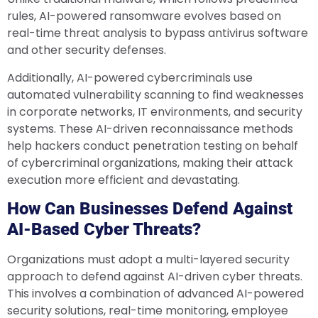
rules, AI-powered ransomware evolves based on
real-time threat analysis to bypass antivirus software
and other security defenses.
Additionally, AI-powered cybercriminals use
automated vulnerability scanning to find weaknesses
in corporate networks, IT environments, and security
systems. These AI-driven reconnaissance methods
help hackers conduct penetration testing on behalf
of cybercriminal organizations, making their attack
execution more efficient and devastating.
How Can Businesses Defend Against
AI-Based Cyber Threats?
Organizations must adopt a multi-layered security
approach to defend against AI-driven cyber threats.
This involves a combination of advanced AI-powered
security solutions, real-time monitoring, employee