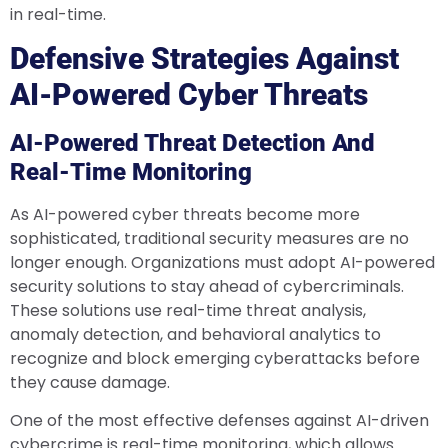
in real-time.
Defensive Strategies Against
AI-Powered Cyber Threats
AI-Powered Threat Detection And
Real-Time Monitoring
As AI-powered cyber threats become more
sophisticated, traditional security measures are no
longer enough. Organizations must adopt AI-powered
security solutions to stay ahead of cybercriminals.
These solutions use real-time threat analysis,
anomaly detection, and behavioral analytics to
recognize and block emerging cyberattacks before
they cause damage.
One of the most effective defenses against AI-driven
cybercrime is real-time monitoring, which allows