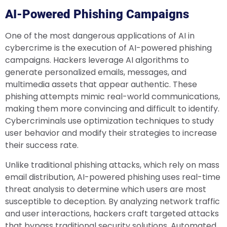
AI-Powered Phishing Campaigns
One of the most dangerous applications of AI in
cybercrime is the execution of AI-powered phishing
campaigns. Hackers leverage AI algorithms to
generate personalized emails, messages, and
multimedia assets that appear authentic. These
phishing attempts mimic real-world communications,
making them more convincing and difficult to identify.
Cybercriminals use optimization techniques to study
user behavior and modify their strategies to increase
their success rate.
Unlike traditional phishing attacks, which rely on mass
email distribution, AI-powered phishing uses real-time
threat analysis to determine which users are most
susceptible to deception. By analyzing network traffic
and user interactions, hackers craft targeted attacks
that bypass traditional security solutions. Automated