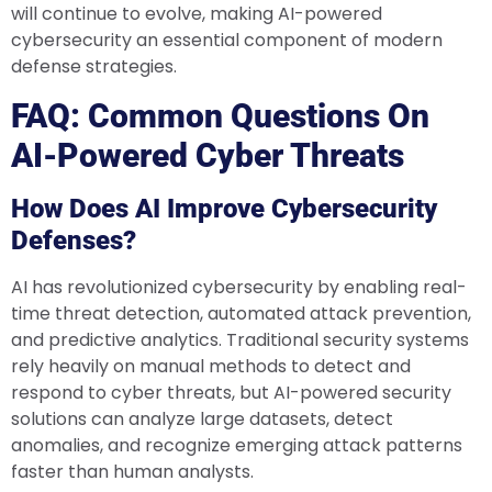
will continue to evolve, making AI-powered
cybersecurity an essential component of modern
defense strategies.
FAQ: Common Questions On
AI-Powered Cyber Threats
How Does AI Improve Cybersecurity
Defenses?
AI has revolutionized cybersecurity by enabling real-
time threat detection, automated attack prevention,
and predictive analytics. Traditional security systems
rely heavily on manual methods to detect and
respond to cyber threats, but AI-powered security
solutions can analyze large datasets, detect
anomalies, and recognize emerging attack patterns
faster than human analysts.