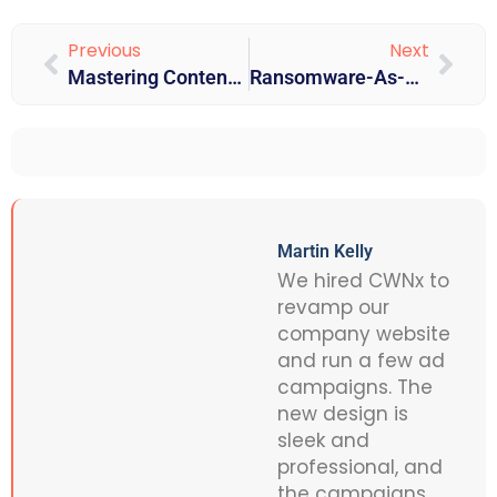
Previous
Next
Mastering Content Optimization: SEO Techniques & Guidelines For 2025
Ransomware-As-A-Service (RaaS): The Growing Cyber Threat And How To Stay Protected
Martin Kelly
We hired CWNx to
revamp our
company website
and run a few ad
campaigns. The
new design is
sleek and
professional, and
the campaigns