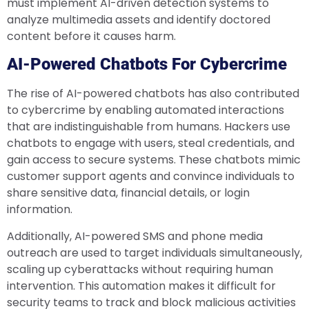
must implement AI-driven detection systems to
analyze multimedia assets and identify doctored
content before it causes harm.
AI-Powered Chatbots For Cybercrime
The rise of AI-powered chatbots has also contributed
to cybercrime by enabling automated interactions
that are indistinguishable from humans. Hackers use
chatbots to engage with users, steal credentials, and
gain access to secure systems. These chatbots mimic
customer support agents and convince individuals to
share sensitive data, financial details, or login
information.
Additionally, AI-powered SMS and phone media
outreach are used to target individuals simultaneously,
scaling up cyberattacks without requiring human
intervention. This automation makes it difficult for
security teams to track and block malicious activities