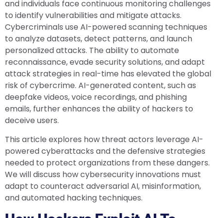
and individuals face continuous monitoring challenges
to identify vulnerabilities and mitigate attacks.
Cybercriminals use AI-powered scanning techniques
to analyze datasets, detect patterns, and launch
personalized attacks. The ability to automate
reconnaissance, evade security solutions, and adapt
attack strategies in real-time has elevated the global
risk of cybercrime. AI-generated content, such as
deepfake videos, voice recordings, and phishing
emails, further enhances the ability of hackers to
deceive users.
This article explores how threat actors leverage AI-
powered cyberattacks and the defensive strategies
needed to protect organizations from these dangers.
We will discuss how cybersecurity innovations must
adapt to counteract adversarial AI, misinformation,
and automated hacking techniques.