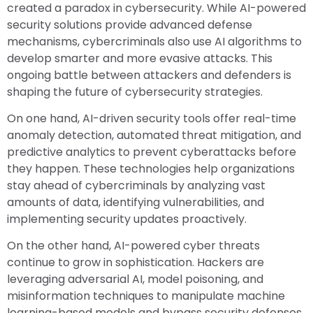
created a paradox in cybersecurity. While AI-powered
security solutions provide advanced defense
mechanisms, cybercriminals also use AI algorithms to
develop smarter and more evasive attacks. This
ongoing battle between attackers and defenders is
shaping the future of cybersecurity strategies.
On one hand, AI-driven security tools offer real-time
anomaly detection, automated threat mitigation, and
predictive analytics to prevent cyberattacks before
they happen. These technologies help organizations
stay ahead of cybercriminals by analyzing vast
amounts of data, identifying vulnerabilities, and
implementing security updates proactively.
On the other hand, AI-powered cyber threats
continue to grow in sophistication. Hackers are
leveraging adversarial AI, model poisoning, and
misinformation techniques to manipulate machine
learning-based models and bypass security defenses.