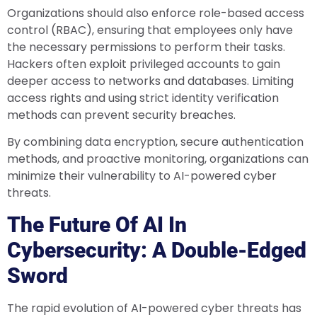
Organizations should also enforce role-based access
control (RBAC), ensuring that employees only have
the necessary permissions to perform their tasks.
Hackers often exploit privileged accounts to gain
deeper access to networks and databases. Limiting
access rights and using strict identity verification
methods can prevent security breaches.
By combining data encryption, secure authentication
methods, and proactive monitoring, organizations can
minimize their vulnerability to AI-powered cyber
threats.
The Future Of AI In
Cybersecurity: A Double-Edged
Sword
The rapid evolution of AI-powered cyber threats has