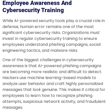
Employee Awareness And
Cybersecurity Training
While AI-powered security tools play a crucial role in
defense, human error remains one of the most
significant cybersecurity risks. Organizations must
invest in regular cybersecurity training to ensure
employees understand phishing campaigns, social
engineering tactics, and malware risks.
One of the biggest challenges in cybersecurity
awareness is that AI-powered phishing campaigns
are becoming more realistic and difficult to detect.
Hackers use machine learning-based models to
analyze user behavior and craft highly personalized
messages that look genuine. This makes it critical for
employees to learn how to recognize phishing
attempts, suspicious network activity, and fraudulent
messages.