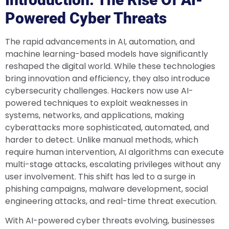
Powered Cyber Threats
The rapid advancements in AI, automation, and
machine learning-based models have significantly
reshaped the digital world. While these technologies
bring innovation and efficiency, they also introduce
cybersecurity challenges. Hackers now use AI-
powered techniques to exploit weaknesses in
systems, networks, and applications, making
cyberattacks more sophisticated, automated, and
harder to detect. Unlike manual methods, which
require human intervention, AI algorithms can execute
multi-stage attacks, escalating privileges without any
user involvement. This shift has led to a surge in
phishing campaigns, malware development, social
engineering attacks, and real-time threat execution.
With AI-powered cyber threats evolving, businesses