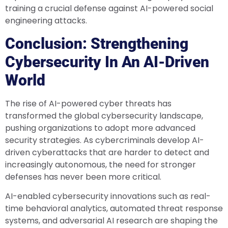
training a crucial defense against AI-powered social
engineering attacks.
Conclusion: Strengthening
Cybersecurity In An AI-Driven
World
The rise of AI-powered cyber threats has
transformed the global cybersecurity landscape,
pushing organizations to adopt more advanced
security strategies. As cybercriminals develop AI-
driven cyberattacks that are harder to detect and
increasingly autonomous, the need for stronger
defenses has never been more critical.
AI-enabled cybersecurity innovations such as real-
time behavioral analytics, automated threat response
systems, and adversarial AI research are shaping the