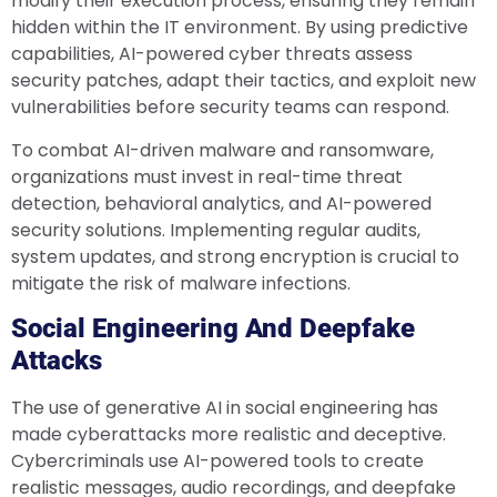
modify their execution process, ensuring they remain
hidden within the IT environment. By using predictive
capabilities, AI-powered cyber threats assess
security patches, adapt their tactics, and exploit new
vulnerabilities before security teams can respond.
To combat AI-driven malware and ransomware,
organizations must invest in real-time threat
detection, behavioral analytics, and AI-powered
security solutions. Implementing regular audits,
system updates, and strong encryption is crucial to
mitigate the risk of malware infections.
Social Engineering And Deepfake
Attacks
The use of generative AI in social engineering has
made cyberattacks more realistic and deceptive.
Cybercriminals use AI-powered tools to create
realistic messages, audio recordings, and deepfake