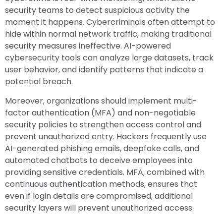
security teams to detect suspicious activity the
moment it happens. Cybercriminals often attempt to
hide within normal network traffic, making traditional
security measures ineffective. AI-powered
cybersecurity tools can analyze large datasets, track
user behavior, and identify patterns that indicate a
potential breach.
Moreover, organizations should implement multi-
factor authentication (MFA) and non-negotiable
security policies to strengthen access control and
prevent unauthorized entry. Hackers frequently use
AI-generated phishing emails, deepfake calls, and
automated chatbots to deceive employees into
providing sensitive credentials. MFA, combined with
continuous authentication methods, ensures that
even if login details are compromised, additional
security layers will prevent unauthorized access.