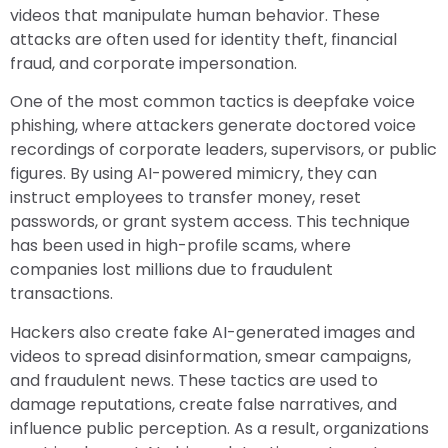
videos that manipulate human behavior. These
attacks are often used for identity theft, financial
fraud, and corporate impersonation.
One of the most common tactics is deepfake voice
phishing, where attackers generate doctored voice
recordings of corporate leaders, supervisors, or public
figures. By using AI-powered mimicry, they can
instruct employees to transfer money, reset
passwords, or grant system access. This technique
has been used in high-profile scams, where
companies lost millions due to fraudulent
transactions.
Hackers also create fake AI-generated images and
videos to spread disinformation, smear campaigns,
and fraudulent news. These tactics are used to
damage reputations, create false narratives, and
influence public perception. As a result, organizations