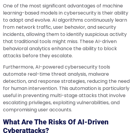
One of the most significant advantages of machine
learning-based models in cybersecurity is their ability
to adapt and evolve. AI algorithms continuously learn
from network traffic, user behavior, and security
incidents, allowing them to identify suspicious activity
that traditional tools might miss. These AI-driven
behavioral analytics enhance the ability to block
attacks before they escalate.
Furthermore, AI-powered cybersecurity tools
automate real-time threat analysis, malware
detection, and response strategies, reducing the need
for human intervention. This automation is particularly
useful in preventing multi-stage attacks that involve
escalating privileges, exploiting vulnerabilities, and
compromising user accounts.
What Are The Risks Of AI-Driven
Cyberattacks?