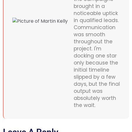
brought in a
noticeable uptick
in qualified leads.
Communication
was smooth
throughout the
project. I'm
docking one star
only because the
initial timeline
slipped by a few
days, but the final
output was
absolutely worth
the wait.