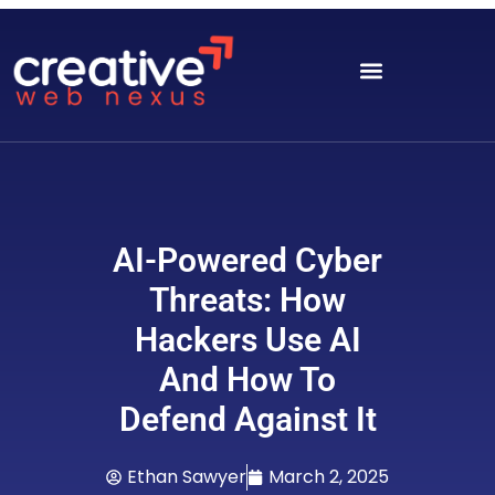
AI-Powered Cyber
Threats: How
Hackers Use AI
And How To
Defend Against It
Ethan Sawyer
March 2, 2025