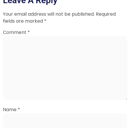
Leave A Reply
Your email address will not be published.
Required
fields are marked
*
Comment
*
Name
*