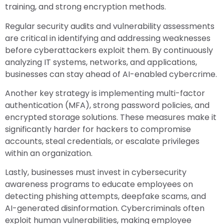
training, and strong encryption methods.
Regular security audits and vulnerability assessments
are critical in identifying and addressing weaknesses
before cyberattackers exploit them. By continuously
analyzing IT systems, networks, and applications,
businesses can stay ahead of AI-enabled cybercrime.
Another key strategy is implementing multi-factor
authentication (MFA), strong password policies, and
encrypted storage solutions. These measures make it
significantly harder for hackers to compromise
accounts, steal credentials, or escalate privileges
within an organization.
Lastly, businesses must invest in cybersecurity
awareness programs to educate employees on
detecting phishing attempts, deepfake scams, and
AI-generated disinformation. Cybercriminals often
exploit human vulnerabilities, making employee