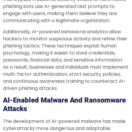
phishing bots use AI-generated text prompts to
engage with users, making them believe they are
communicating with a legitimate organization.
Additionally, AI-powered behavioral analytics allow
hackers to monitor suspicious activity and refine their
phishing tactics. These techniques exploit human
psychology, making it easier to steal credentials,
passwords, financial data, and sensitive information.
As a result, businesses and individuals must implement
multi-factor authentication, strict security policies,
and continuous awareness training to counteract AI-
driven phishing attacks.
AI-Enabled Malware And Ransomware
Attacks
The development of AI-powered malware has made
cyberattacks more dangerous and adaptable.