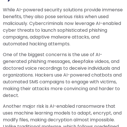
While AI-powered security solutions provide immense
benefits, they also pose serious risks when used
maliciously. Cybercriminals now leverage AI-enabled
cyber threats to launch sophisticated phishing
campaigns, adaptive malware attacks, and
automated hacking attempts.
One of the biggest concerns is the use of AI-
generated phishing messages, deepfake videos, and
doctored voice recordings to deceive individuals and
organizations. Hackers use AI-powered chatbots and
automated SMS campaigns to engage with victims,
making their attacks more convincing and harder to
detect.
Another major risk is AI-enabled ransomware that
uses machine learning models to adapt, encrypt, and
modify files, making decryption almost impossible.
Unlike traditional malware, which follows predefined