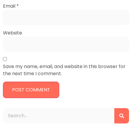
Email
*
Website
Save my name, email, and website in this browser for
the next time I comment.