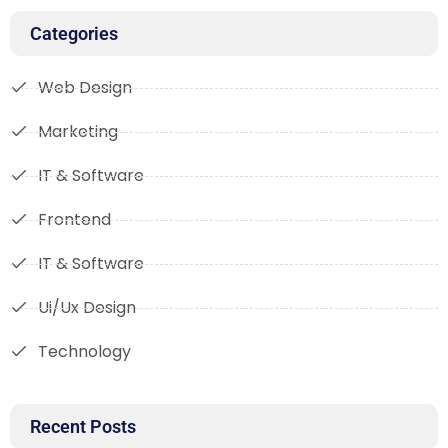
Categories
Web Design
Marketing
IT & Software
Frontend
IT & Software
Ui/Ux Design
Technology
Recent Posts