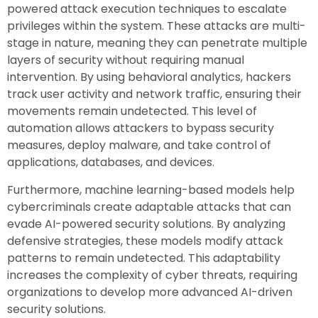
powered attack execution techniques to escalate
privileges within the system. These attacks are multi-
stage in nature, meaning they can penetrate multiple
layers of security without requiring manual
intervention. By using behavioral analytics, hackers
track user activity and network traffic, ensuring their
movements remain undetected. This level of
automation allows attackers to bypass security
measures, deploy malware, and take control of
applications, databases, and devices.
Furthermore, machine learning-based models help
cybercriminals create adaptable attacks that can
evade AI-powered security solutions. By analyzing
defensive strategies, these models modify attack
patterns to remain undetected. This adaptability
increases the complexity of cyber threats, requiring
organizations to develop more advanced AI-driven
security solutions.