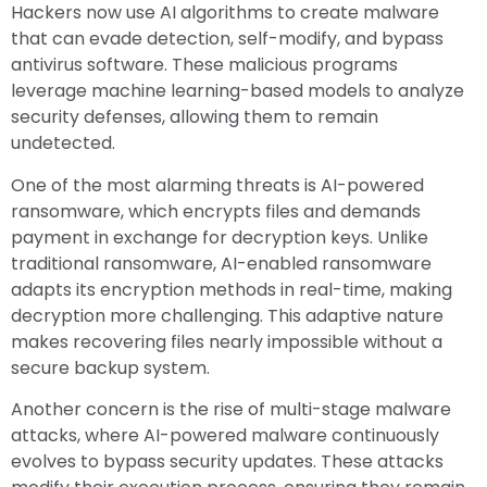
Hackers now use AI algorithms to create malware
that can evade detection, self-modify, and bypass
antivirus software. These malicious programs
leverage machine learning-based models to analyze
security defenses, allowing them to remain
undetected.
One of the most alarming threats is AI-powered
ransomware, which encrypts files and demands
payment in exchange for decryption keys. Unlike
traditional ransomware, AI-enabled ransomware
adapts its encryption methods in real-time, making
decryption more challenging. This adaptive nature
makes recovering files nearly impossible without a
secure backup system.
Another concern is the rise of multi-stage malware
attacks, where AI-powered malware continuously
evolves to bypass security updates. These attacks