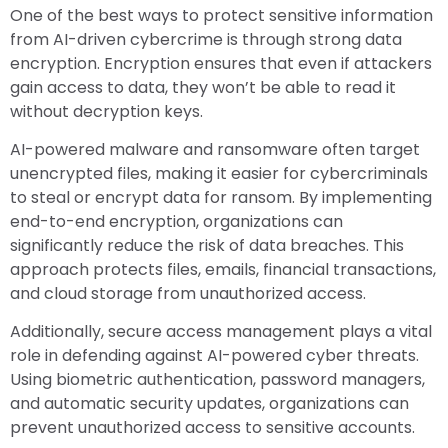
One of the best ways to protect sensitive information
from AI-driven cybercrime is through strong data
encryption. Encryption ensures that even if attackers
gain access to data, they won’t be able to read it
without decryption keys.
AI-powered malware and ransomware often target
unencrypted files, making it easier for cybercriminals
to steal or encrypt data for ransom. By implementing
end-to-end encryption, organizations can
significantly reduce the risk of data breaches. This
approach protects files, emails, financial transactions,
and cloud storage from unauthorized access.
Additionally, secure access management plays a vital
role in defending against AI-powered cyber threats.
Using biometric authentication, password managers,
and automatic security updates, organizations can
prevent unauthorized access to sensitive accounts.