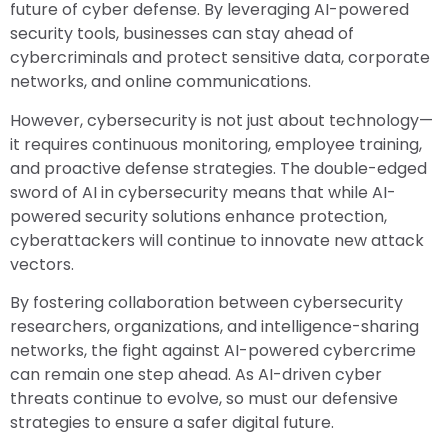
future of cyber defense. By leveraging AI-powered
security tools, businesses can stay ahead of
cybercriminals and protect sensitive data, corporate
networks, and online communications.
However, cybersecurity is not just about technology—
it requires continuous monitoring, employee training,
and proactive defense strategies. The double-edged
sword of AI in cybersecurity means that while AI-
powered security solutions enhance protection,
cyberattackers will continue to innovate new attack
vectors.
By fostering collaboration between cybersecurity
researchers, organizations, and intelligence-sharing
networks, the fight against AI-powered cybercrime
can remain one step ahead. As AI-driven cyber
threats continue to evolve, so must our defensive
strategies to ensure a safer digital future.