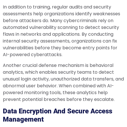
In addition to training, regular audits and security
assessments help organizations identify weaknesses
before attackers do. Many cybercriminals rely on
automated vulnerability scanning to detect security
flaws in networks and applications. By conducting
internal security assessments, organizations can fix
vulnerabilities before they become entry points for
AI-powered cyberattacks.
Another crucial defense mechanism is behavioral
analytics, which enables security teams to detect
unusual login activity, unauthorized data transfers, and
abnormal user behavior. When combined with AI-
powered monitoring tools, these analytics help
prevent potential breaches before they escalate.
Data Encryption And Secure Access
Management