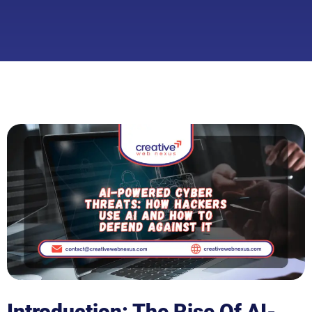
Introduction: The Rise Of AI-