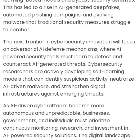
This has led to a rise in AI-generated deepfakes,
automated phishing campaigns, and evolving
malware that traditional security measures struggle
to combat.
The next frontier in cybersecurity innovation will focus
on adversarial AI defense mechanisms, where AI-
powered security tools must learn to detect and
counteract AI-generated threats. Cybersecurity
researchers are actively developing self-learning
models that can identify suspicious activity, neutralize
AI-driven malware, and strengthen digital
infrastructures against emerging threats.
As AI-driven cyberattacks become more
autonomous and unpredictable, businesses,
governments, and individuals must prioritize
continuous monitoring, research, and investment in
AI-powered security solutions. The digital landscape