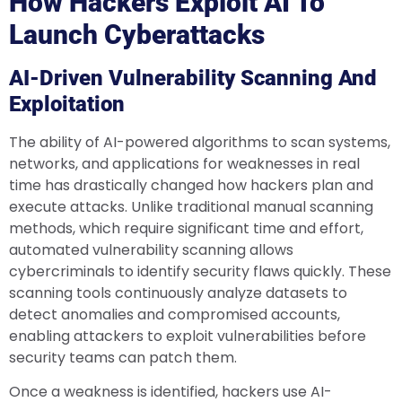
How Hackers Exploit AI To
Launch Cyberattacks
AI-Driven Vulnerability Scanning And
Exploitation
The ability of AI-powered algorithms to scan systems,
networks, and applications for weaknesses in real
time has drastically changed how hackers plan and
execute attacks. Unlike traditional manual scanning
methods, which require significant time and effort,
automated vulnerability scanning allows
cybercriminals to identify security flaws quickly. These
scanning tools continuously analyze datasets to
detect anomalies and compromised accounts,
enabling attackers to exploit vulnerabilities before
security teams can patch them.
Once a weakness is identified, hackers use AI-