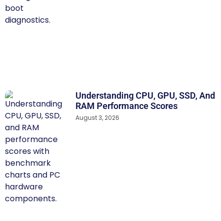
Understanding CPU, GPU, SSD, And
RAM Performance Scores
August 3, 2026