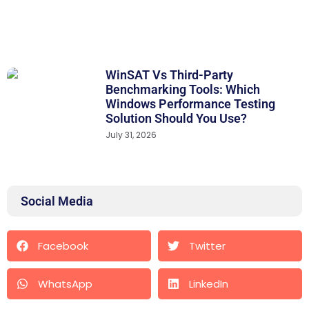
WinSAT Vs Third-Party
Benchmarking Tools: Which
Windows Performance Testing
Solution Should You Use?
July 31, 2026
Social Media
Facebook
Twitter
WhatsApp
LinkedIn