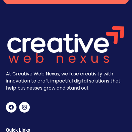
At Creative Web Nexus, we fuse creativity with
innovation to craft impactful digital solutions that
help businesses grow and stand out.
Quick Links