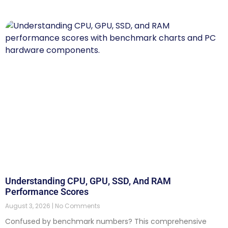
Understanding CPU, GPU, SSD, And RAM
Performance Scores
August 3, 2026
No Comments
Confused by benchmark numbers? This comprehensive