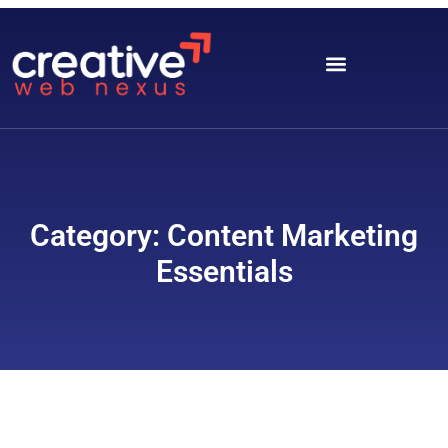
Category: Content Marketing
Essentials