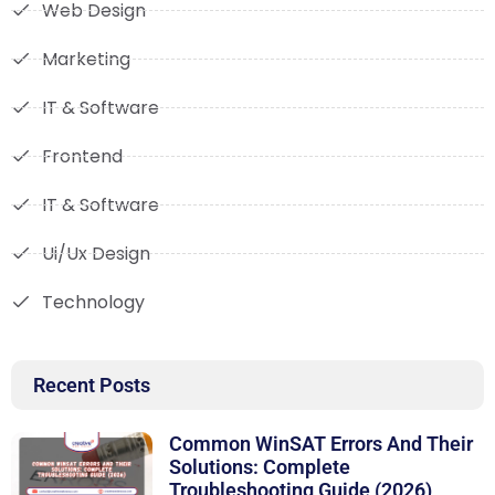
Web Design
Marketing
IT & Software
Frontend
IT & Software
Ui/Ux Design
Technology
Recent Posts
Common WinSAT Errors And Their
Solutions: Complete
Troubleshooting Guide (2026)