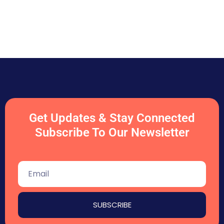
Get Updates & Stay Connected
Subscribe To Our Newsletter
SUBSCRIBE