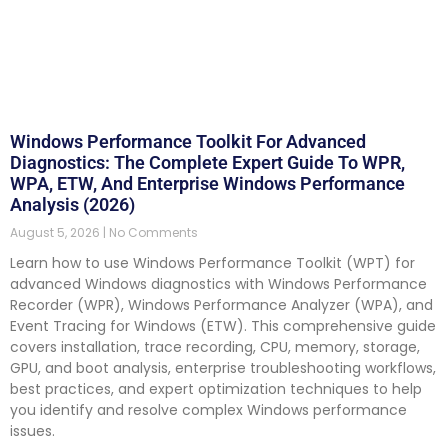
Windows Performance Toolkit For Advanced
Diagnostics: The Complete Expert Guide To WPR,
WPA, ETW, And Enterprise Windows Performance
Analysis (2026)
August 5, 2026
No Comments
Learn how to use Windows Performance Toolkit (WPT) for
advanced Windows diagnostics with Windows Performance
Recorder (WPR), Windows Performance Analyzer (WPA), and
Event Tracing for Windows (ETW). This comprehensive guide
covers installation, trace recording, CPU, memory, storage,
GPU, and boot analysis, enterprise troubleshooting workflows,
best practices, and expert optimization techniques to help
you identify and resolve complex Windows performance
issues.