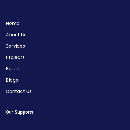
Home
About Us
Services
Projects
Pages
Blogs
Contact Us
Our Supports