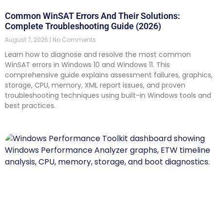
Common WinSAT Errors And Their Solutions:
Complete Troubleshooting Guide (2026)
August 7, 2026
No Comments
Learn how to diagnose and resolve the most common
WinSAT errors in Windows 10 and Windows 11. This
comprehensive guide explains assessment failures, graphics,
storage, CPU, memory, XML report issues, and proven
troubleshooting techniques using built-in Windows tools and
best practices.