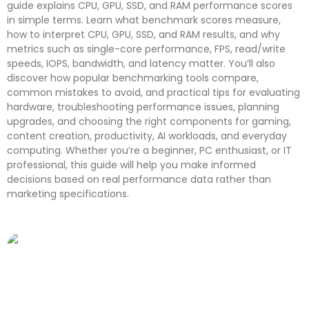
guide explains CPU, GPU, SSD, and RAM performance scores
in simple terms. Learn what benchmark scores measure,
how to interpret CPU, GPU, SSD, and RAM results, and why
metrics such as single-core performance, FPS, read/write
speeds, IOPS, bandwidth, and latency matter. You’ll also
discover how popular benchmarking tools compare,
common mistakes to avoid, and practical tips for evaluating
hardware, troubleshooting performance issues, planning
upgrades, and choosing the right components for gaming,
content creation, productivity, AI workloads, and everyday
computing. Whether you’re a beginner, PC enthusiast, or IT
professional, this guide will help you make informed
decisions based on real performance data rather than
marketing specifications.