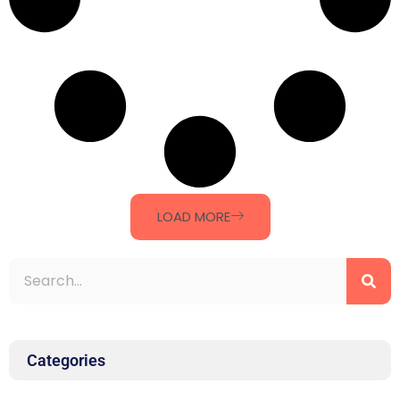
LOAD MORE
Categories