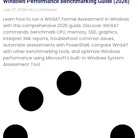
Windows Performance Benchmarking Guide (2026)
July 27, 2026
No Comments
Learn how to run a WinSAT Formal Assessment in Windows
with this comprehensive 2026 guide. Discover WinSAT
commands, benchmark CPU, memory, SSD, graphics,
interpret XML reports, troubleshoot common issues,
automate assessments with PowerShell, compare WinSAT
with other benchmarking tools, and optimize Windows
performance using Microsoft’s built-in Windows System
Assessment Tool.