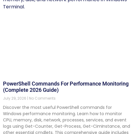
PowerShell Commands For Performance Monitoring
(Complete 2026 Guide)
July 29, 2026
No Comments
Discover the most useful PowerShell commands for
Windows performance monitoring. Learn how to monitor
CPU, memory, disk, network, processes, services, and event
logs using Get-Counter, Get-Process, Get-CimInstance, and
other essential cmdlets. This comprehensive guide includes