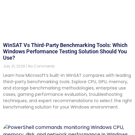
WinSAT Vs Third-Party Benchmarking Tools: Which
Windows Performance Testing Solution Should You
Use?
July 31, 2026
No Comments
Learn how Microsoft’s built-in WinSAT compares with leading
third-party benchmarking tools. Explore CPU, GPU, memory,
and storage benchmarking methodologies, enterprise use
cases, gaming performance evaluation, troubleshooting
techniques, and expert recommendations to select the right
benchmarking solution for your Windows environment.