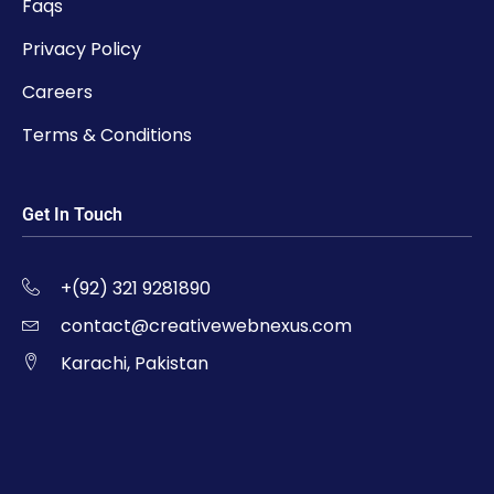
Faqs
Privacy Policy
Careers
Terms & Conditions
Get In Touch
+(92) 321 9281890
contact@creativewebnexus.com
Karachi, Pakistan