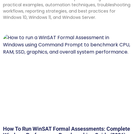
practical examples, automation techniques, troubleshooting
workflows, reporting strategies, and best practices for
Windows 10, Windows 11, and Windows Server.
How To Run WinSAT Formal Assessments: Complete