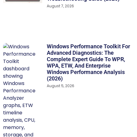
August 7, 2026
Windows Performance Toolkit For
Advanced Diagnostics: The
Complete Expert Guide To WPR,
WPA, ETW, And Enterprise
Windows Performance Analysis
(2026)
August 5, 2026