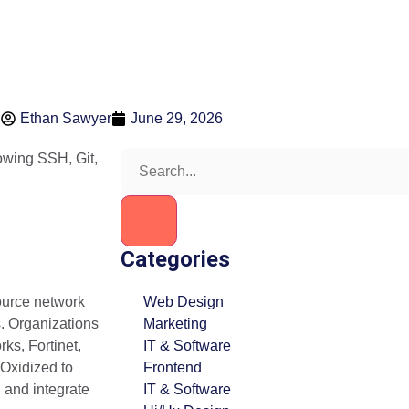
Ethan Sawyer
June 29, 2026
Categories
ource network
Web Design
s. Organizations
Marketing
ks, Fortinet,
IT & Software
 Oxidized to
Frontend
, and integrate
IT & Software