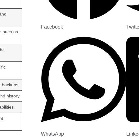
 and
Facebook
Twitte
n such as
to
fic
ed backups
nd history
bilities
nt
WhatsApp
Linke