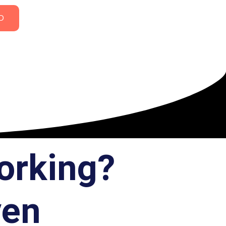
D
orking?
ven