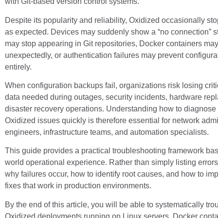
with Git-based version control systems.
Despite its popularity and reliability, Oxidized occasionally st
as expected. Devices may suddenly show a “no connection” s
may stop appearing in Git repositories, Docker containers may 
unexpectedly, or authentication failures may prevent configurat
entirely.
When configuration backups fail, organizations risk losing crit
data needed during outages, security incidents, hardware rep
disaster recovery operations. Understanding how to diagnose
Oxidized issues quickly is therefore essential for network adm
engineers, infrastructure teams, and automation specialists.
This guide provides a practical troubleshooting framework bas
world operational experience. Rather than simply listing errors,
why failures occur, how to identify root causes, and how to i
fixes that work in production environments.
By the end of this article, you will be able to systematically tr
Oxidized deployments running on Linux servers, Docker conta