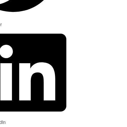
r
dIn