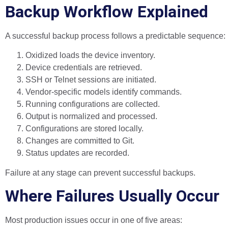
Backup Workflow Explained
A successful backup process follows a predictable sequence:
Oxidized loads the device inventory.
Device credentials are retrieved.
SSH or Telnet sessions are initiated.
Vendor-specific models identify commands.
Running configurations are collected.
Output is normalized and processed.
Configurations are stored locally.
Changes are committed to Git.
Status updates are recorded.
Failure at any stage can prevent successful backups.
Where Failures Usually Occur
Most production issues occur in one of five areas: