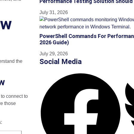
Performance Testing Solution Should
July 31, 2026
ow
PowerShell Commands For Performan
2026 Guide)
July 29, 2026
Social Media
erstand the
ew
to connect to
re those
s: