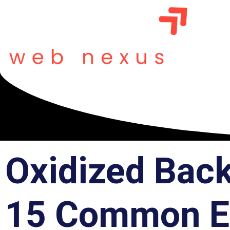
Oxidized Bac
15 Common Er