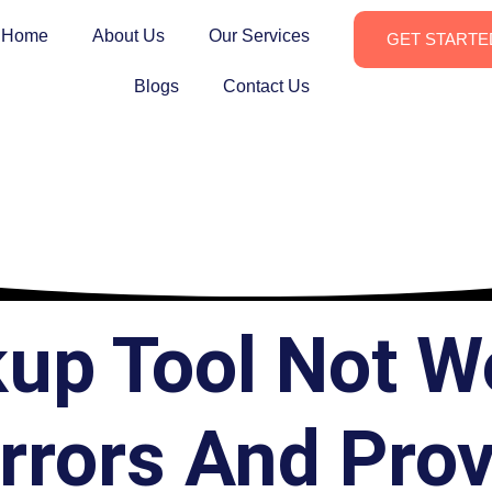
Home
About Us
Our Services
GET STARTE
Blogs
Contact Us
kup Tool Not W
rors And Pro