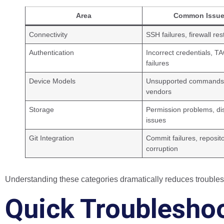
Area
Common Issu
Connectivity
SSH failures, firewall res
Authentication
Incorrect credentials, 
failures
Device Models
Unsupported commands
vendors
Storage
Permission problems, di
issues
Git Integration
Commit failures, reposit
corruption
Understanding these categories dramatically reduces troubles
Quick Troublesho