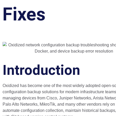
Fixes
Introduction
Oxidized has become one of the most widely adopted open-s
configuration backup solutions for modern infrastructure team
managing devices from Cisco, Juniper Networks, Arista Networ
Palo Alto Networks, MikroTik, and many other vendors rely on
automate configuration collection, maintain historical backups