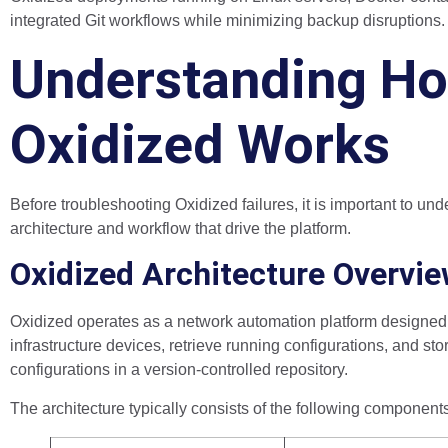
integrated Git workflows while minimizing backup disruptions.
Understanding H
Oxidized Works
Before troubleshooting Oxidized failures, it is important to und
architecture and workflow that drive the platform.
Oxidized Architecture Overvi
Oxidized operates as a network automation platform designed 
infrastructure devices, retrieve running configurations, and sto
configurations in a version-controlled repository.
The architecture typically consists of the following component