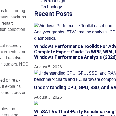
Ui/Ux Design
Technology
ops functioning
Recent Posts
tatus, backups
restart
ion collection
ical recovery
Windows Performance Toolkit For Adv
Complete Expert Guide To WPR, WPA, 
lacements, and
Windows Performance Analysis (2026
 and resolve
inistrators, NOC
August 5, 2026
ed on real-
 it explains
Understanding CPU, GPU, SSD, And R
mplement proven
August 3, 2026
oubleshoot
WinSAT Vs Third-Party Benchmarking
iners, and