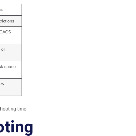
es
trictions
TACACS
 or
sk space
ory
hooting time.
oting