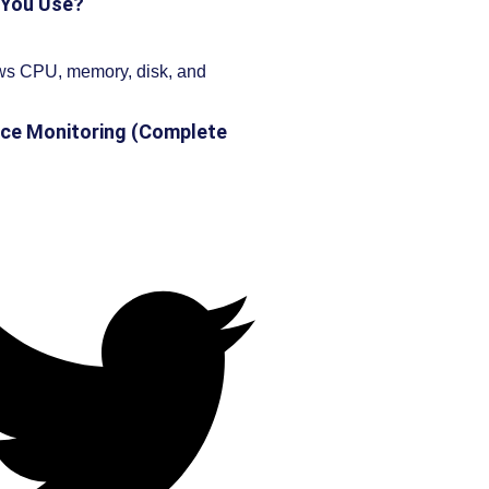
 You Use?
ce Monitoring (Complete