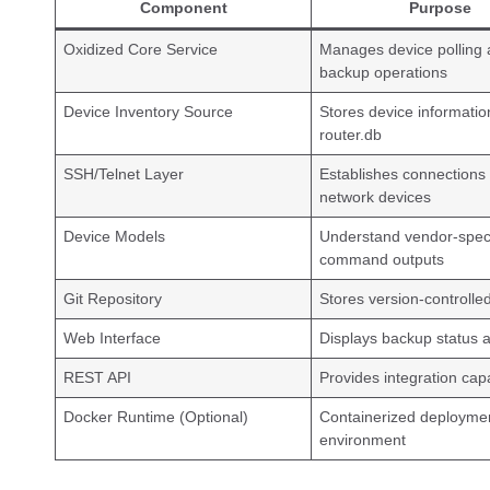
Component
Purpose
Oxidized Core Service
Manages device polling
backup operations
Device Inventory Source
Stores device informatio
router.db
SSH/Telnet Layer
Establishes connections 
network devices
Device Models
Understand vendor-speci
command outputs
Git Repository
Stores version-controll
Web Interface
Displays backup status a
REST API
Provides integration capa
Docker Runtime (Optional)
Containerized deployme
environment