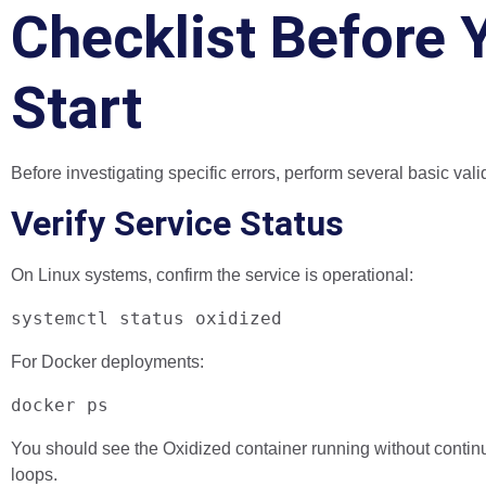
Checklist Before 
Start
Before investigating specific errors, perform several basic val
Verify Service Status
On Linux systems, confirm the service is operational:
systemctl status oxidized
For Docker deployments:
docker ps
You should see the Oxidized container running without continu
loops.