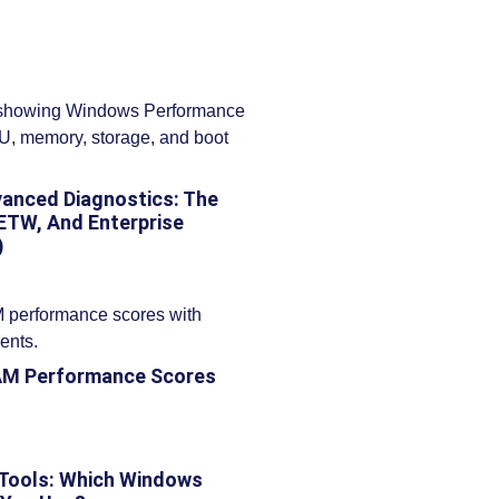
anced Diagnostics: The
ETW, And Enterprise
)
AM Performance Scores
 Tools: Which Windows