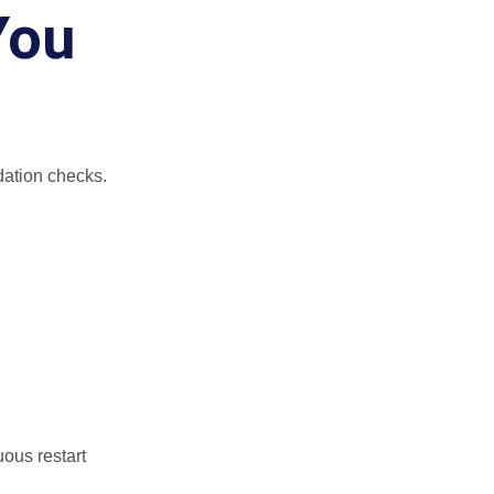
You
idation checks.
ous restart