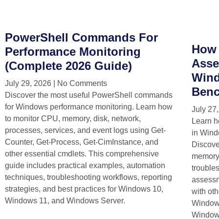
PowerShell Commands For
How 
Performance Monitoring
Asse
(Complete 2026 Guide)
Wind
July 29, 2026
No Comments
Benc
Discover the most useful PowerShell commands
for Windows performance monitoring. Learn how
July 27
to monitor CPU, memory, disk, network,
Learn h
processes, services, and event logs using Get-
in Wind
Counter, Get-Process, Get-CimInstance, and
Discov
other essential cmdlets. This comprehensive
memory,
guide includes practical examples, automation
trouble
techniques, troubleshooting workflows, reporting
assess
strategies, and best practices for Windows 10,
with ot
Windows 11, and Windows Server.
Windows
Window