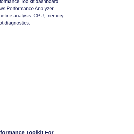
formance Toolkit For