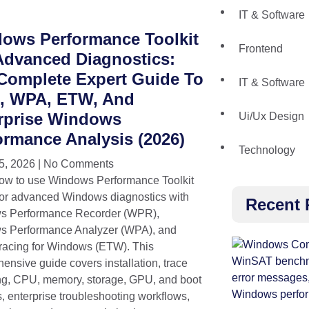
IT & Software
ows Performance Toolkit
Frontend
Advanced Diagnostics:
Complete Expert Guide To
IT & Software
 WPA, ETW, And
rprise Windows
Ui/Ux Design
ormance Analysis (2026)
Technology
5, 2026
No Comments
ow to use Windows Performance Toolkit
or advanced Windows diagnostics with
Recent 
s Performance Recorder (WPR),
 Performance Analyzer (WPA), and
racing for Windows (ETW). This
ensive guide covers installation, trace
ng, CPU, memory, storage, GPU, and boot
s, enterprise troubleshooting workflows,