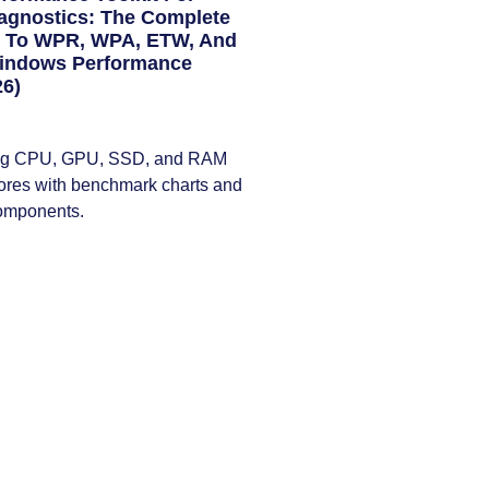
agnostics: The Complete
e To WPR, WPA, ETW, And
Windows Performance
26)