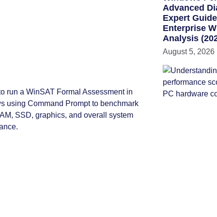
Advanced Di
Expert Guid
Enterprise 
Analysis (20
August 5, 2026