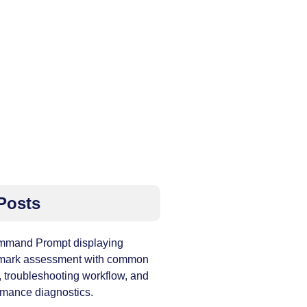
Posts