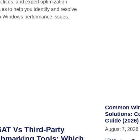
ctices, and expert optimization
ues to help you identify and resolve
 Windows performance issues.
Common WinS
Solutions: C
Guide (2026)
AT Vs Third-Party
August 7, 2026
hmarking Tools: Which