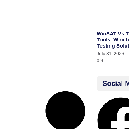
WinSAT Vs T
Tools: Whic
Testing Solu
July 31, 2026
Social 