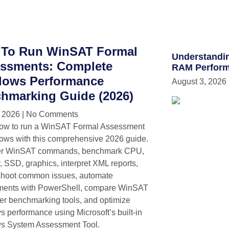
To Run WinSAT Formal
Understandi
ssments: Complete
RAM Perform
ows Performance
August 3, 2026
hmarking Guide (2026)
, 2026
No Comments
ow to run a WinSAT Formal Assessment
ows with this comprehensive 2026 guide.
er WinSAT commands, benchmark CPU,
 SSD, graphics, interpret XML reports,
shoot common issues, automate
ments with PowerShell, compare WinSAT
her benchmarking tools, and optimize
 performance using Microsoft’s built-in
s System Assessment Tool.