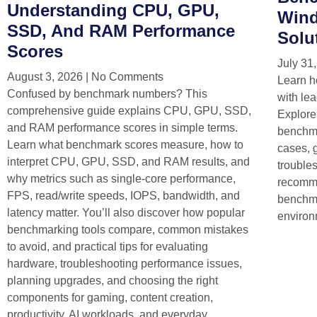
Understanding CPU, GPU,
Wind
SSD, And RAM Performance
Solu
Scores
July 31
August 3, 2026
No Comments
Learn h
Confused by benchmark numbers? This
with lea
comprehensive guide explains CPU, GPU, SSD,
Explore
and RAM performance scores in simple terms.
benchma
Learn what benchmark scores measure, how to
cases, 
interpret CPU, GPU, SSD, and RAM results, and
trouble
why metrics such as single-core performance,
recomme
FPS, read/write speeds, IOPS, bandwidth, and
benchma
latency matter. You’ll also discover how popular
environ
benchmarking tools compare, common mistakes
to avoid, and practical tips for evaluating
hardware, troubleshooting performance issues,
planning upgrades, and choosing the right
components for gaming, content creation,
productivity, AI workloads, and everyday