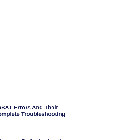
AT Errors And Their
omplete Troubleshooting