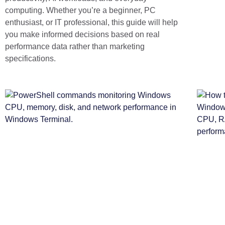
computing. Whether you’re a beginner, PC
enthusiast, or IT professional, this guide will help
you make informed decisions based on real
performance data rather than marketing
specifications.