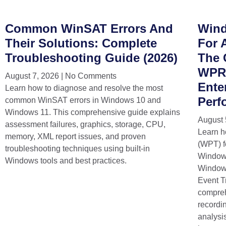
Common WinSAT Errors And
Wind
Their Solutions: Complete
For 
Troubleshooting Guide (2026)
The 
WPR,
August 7, 2026
No Comments
Ente
Learn how to diagnose and resolve the most
Perf
common WinSAT errors in Windows 10 and
Windows 11. This comprehensive guide explains
August 
assessment failures, graphics, storage, CPU,
Learn h
memory, XML report issues, and proven
(WPT) f
troubleshooting techniques using built-in
Window
Windows tools and best practices.
Windows
Event T
compreh
recordi
analysi