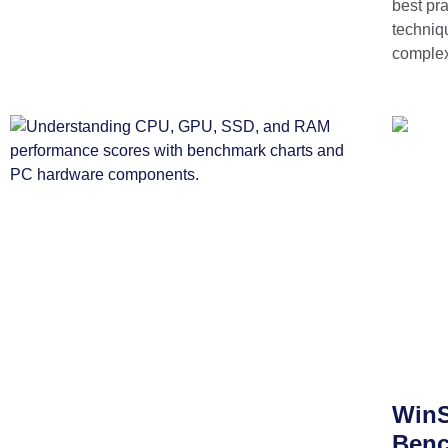
best pra
techniq
complex
WinS
Benc