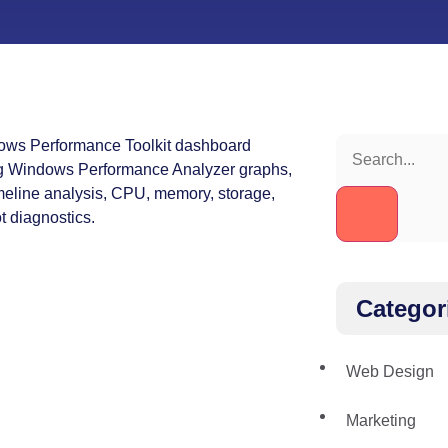
Categor
Web Design
Marketing