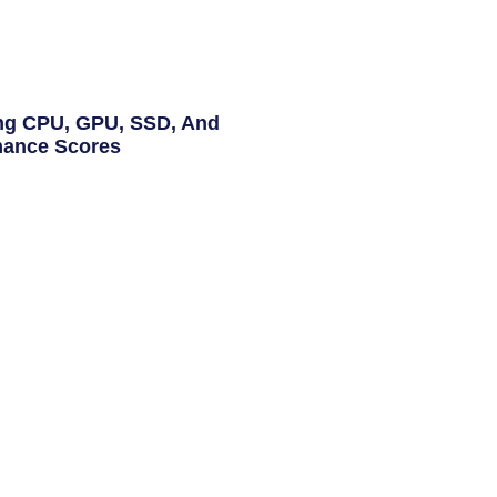
ng CPU, GPU, SSD, And
ance Scores