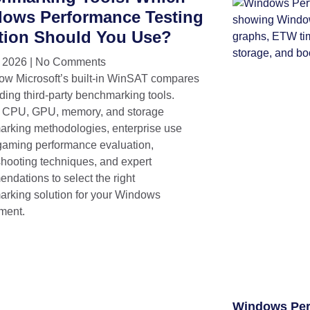
ows Performance Testing
tion Should You Use?
, 2026
No Comments
ow Microsoft’s built-in WinSAT compares
ding third-party benchmarking tools.
 CPU, GPU, memory, and storage
rking methodologies, enterprise use
gaming performance evaluation,
shooting techniques, and expert
ndations to select the right
rking solution for your Windows
ment.
Windows Per