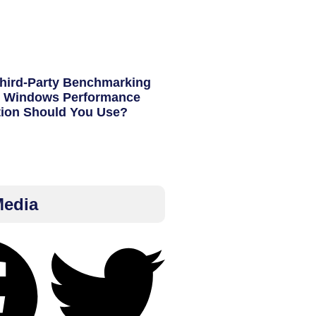
hird-Party Benchmarking
h Windows Performance
tion Should You Use?
Media