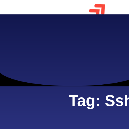
Tag: Ss