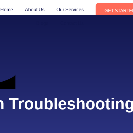
Home
About Us
Our Services
GET STARTE
Blogs
Contact Us
h Troubleshootin