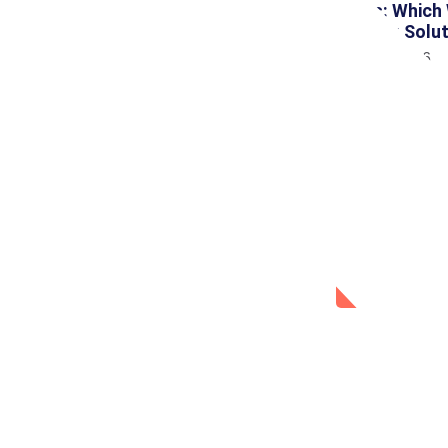
Tools: Which
Testing Solu
July 31, 2026
Social 
Facebook
WhatsAp