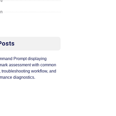
re
gn
Posts