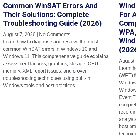
Common WinSAT Errors And
Wind
Their Solutions: Complete
For 
Troubleshooting Guide (2026)
Comp
WPA,
August 7, 2026
No Comments
Wind
Learn how to diagnose and resolve the most
(202
common WinSAT errors in Windows 10 and
Windows 11. This comprehensive guide explains
August 
assessment failures, graphics, storage, CPU,
Learn h
memory, XML report issues, and proven
(WPT) f
troubleshooting techniques using built-in
Window
Windows tools and best practices.
Windows
Event T
compreh
recordi
analysi
best pra
techniq