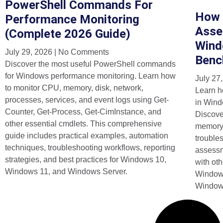
PowerShell Commands For
How 
Performance Monitoring
Asse
(Complete 2026 Guide)
Wind
July 29, 2026
No Comments
Benc
Discover the most useful PowerShell commands
for Windows performance monitoring. Learn how
July 27
to monitor CPU, memory, disk, network,
Learn h
processes, services, and event logs using Get-
in Wind
Counter, Get-Process, Get-CimInstance, and
Discov
other essential cmdlets. This comprehensive
memory,
guide includes practical examples, automation
trouble
techniques, troubleshooting workflows, reporting
assess
strategies, and best practices for Windows 10,
with ot
Windows 11, and Windows Server.
Windows
Window