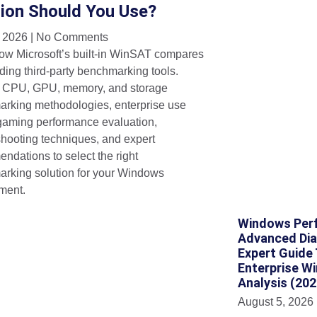
tion Should You Use?
, 2026
No Comments
ow Microsoft’s built-in WinSAT compares
ding third-party benchmarking tools.
 CPU, GPU, memory, and storage
rking methodologies, enterprise use
gaming performance evaluation,
shooting techniques, and expert
ndations to select the right
rking solution for your Windows
ment.
Windows Perf
Advanced Dia
Expert Guide
Enterprise W
Analysis (202
August 5, 2026