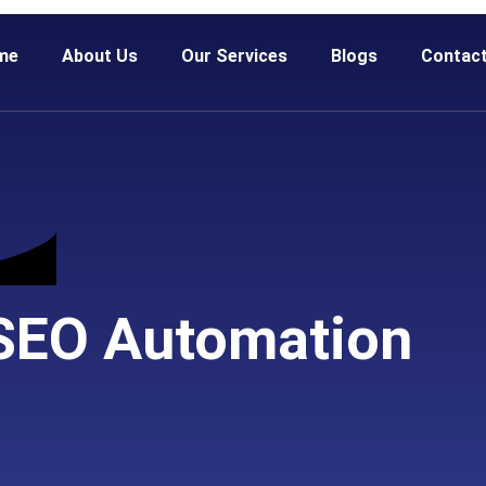
me
About Us
Our Services
Blogs
Contac
 SEO Automation