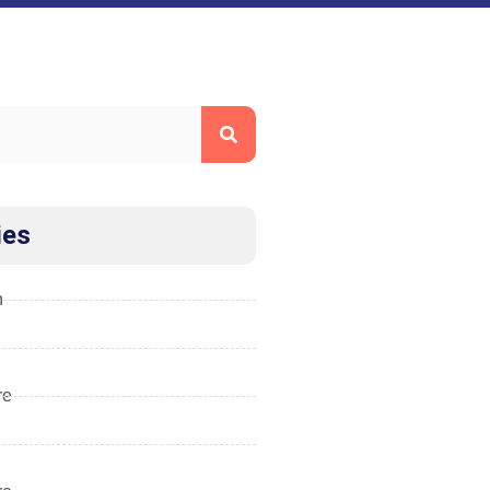
ies
n
re