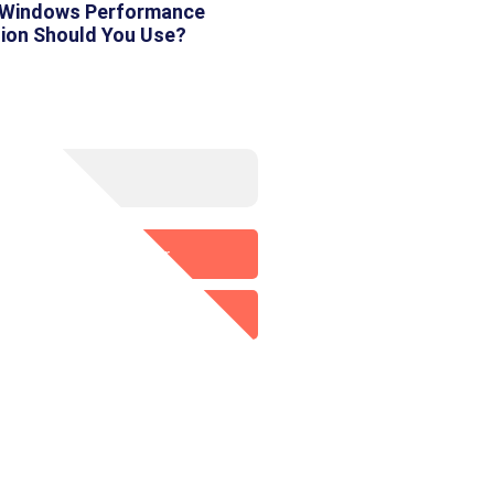
 Windows Performance
tion Should You Use?
Media
Twitter
p
LinkedIn