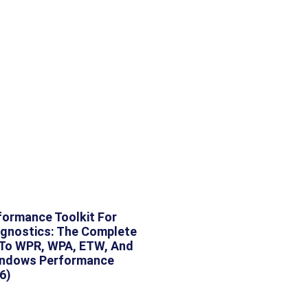
ormance Toolkit For
gnostics: The Complete
 To WPR, WPA, ETW, And
indows Performance
6)