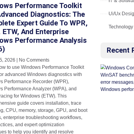
IT & Softwa
ows Performance Toolkit
Advanced Diagnostics: The
Ui/Ux Desi
lete Expert Guide To WPR,
Technology
 ETW, And Enterprise
ows Performance Analysis
6)
Recent 
5, 2026
No Comments
ow to use Windows Performance Toolkit
or advanced Windows diagnostics with
s Performance Recorder (WPR),
 Performance Analyzer (WPA), and
racing for Windows (ETW). This
ensive guide covers installation, trace
ng, CPU, memory, storage, GPU, and boot
s, enterprise troubleshooting workflows,
ctices, and expert optimization
ues to help you identify and resolve