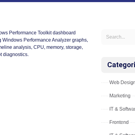
Categor
Web Desig
Marketing
IT & Softwa
Frontend