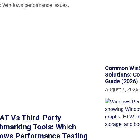
 Windows performance issues.
Common WinSA
Solutions: C
Guide (2026)
August 7, 2026
AT Vs Third-Party
hmarking Tools: Which
ows Performance Testing