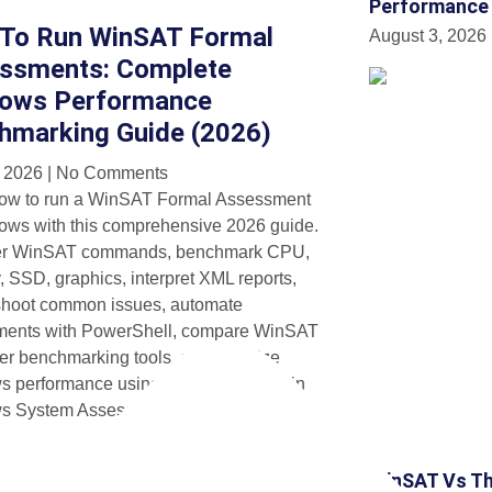
Performance
To Run WinSAT Formal
August 3, 2026
ssments: Complete
ows Performance
hmarking Guide (2026)
, 2026
No Comments
ow to run a WinSAT Formal Assessment
ows with this comprehensive 2026 guide.
er WinSAT commands, benchmark CPU,
 SSD, graphics, interpret XML reports,
shoot common issues, automate
ments with PowerShell, compare WinSAT
her benchmarking tools, and optimize
 performance using Microsoft’s built-in
s System Assessment Tool.
WinSAT Vs Th