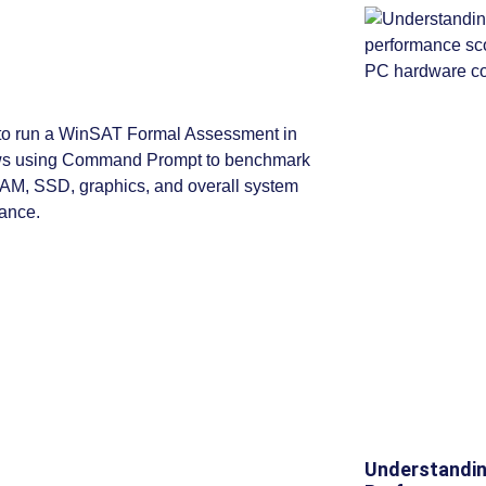
Understandin