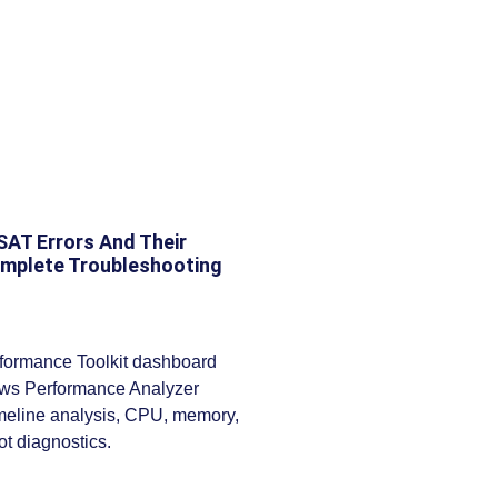
T Errors And Their
omplete Troubleshooting