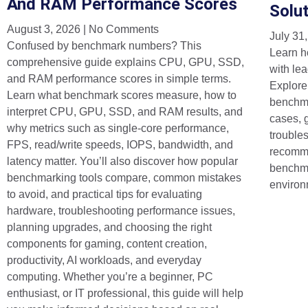
And RAM Performance Scores
Solu
August 3, 2026
No Comments
July 31
Confused by benchmark numbers? This
Learn h
comprehensive guide explains CPU, GPU, SSD,
with lea
and RAM performance scores in simple terms.
Explore
Learn what benchmark scores measure, how to
benchma
interpret CPU, GPU, SSD, and RAM results, and
cases, 
why metrics such as single-core performance,
trouble
FPS, read/write speeds, IOPS, bandwidth, and
recomme
latency matter. You’ll also discover how popular
benchma
benchmarking tools compare, common mistakes
environ
to avoid, and practical tips for evaluating
hardware, troubleshooting performance issues,
planning upgrades, and choosing the right
components for gaming, content creation,
productivity, AI workloads, and everyday
computing. Whether you’re a beginner, PC
enthusiast, or IT professional, this guide will help