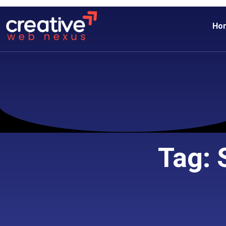
Ho
Tag: