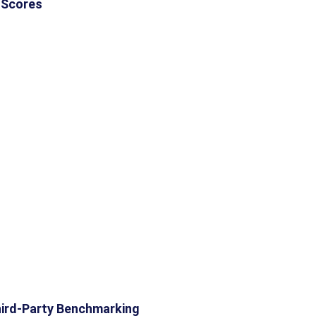
 Scores
ird-Party Benchmarking