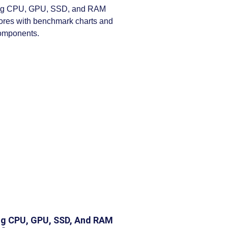
g CPU, GPU, SSD, And RAM