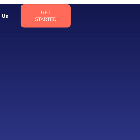
GET
t Us
STARTED