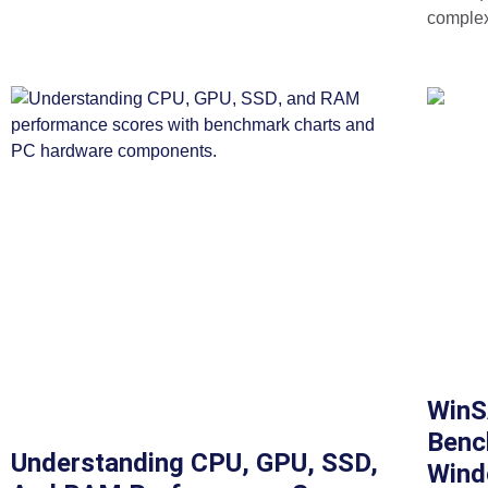
complex
WinS
Benc
Understanding CPU, GPU, SSD,
Wind