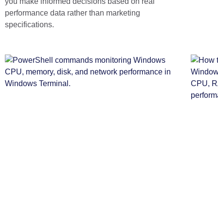
you make informed decisions based on real
performance data rather than marketing
specifications.