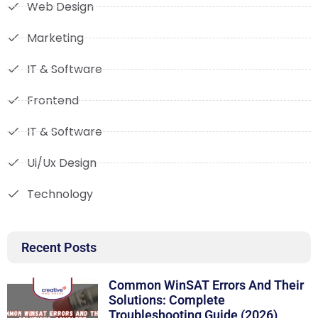
Web Design
Marketing
IT & Software
Frontend
IT & Software
Ui/Ux Design
Technology
Recent Posts
Common WinSAT Errors And Their
Solutions: Complete
Troubleshooting Guide (2026)