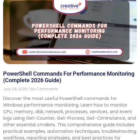
PowerShell Commands For Performance Monitoring
(Complete 2026 Guide)
July 29, 2026
No Comments
Discover the most useful PowerShell commands for
Windows performance monitoring. Learn how to monitor
CPU, memory, disk, network, processes, services, and event
logs using Get-Counter, Get-Process, Get-CimInstance, and
other essential cmdlets. This comprehensive guide includes
practical examples, automation techniques, troubleshooting
workflows, reporting strategies, and best practices for