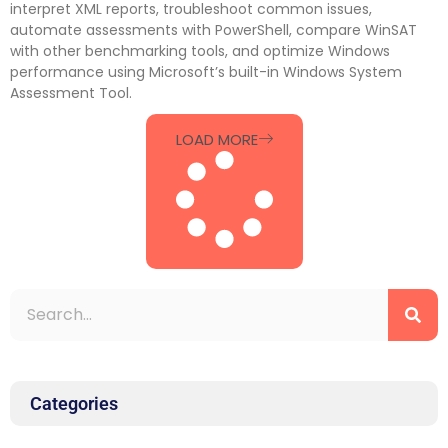
interpret XML reports, troubleshoot common issues,
automate assessments with PowerShell, compare WinSAT
with other benchmarking tools, and optimize Windows
performance using Microsoft’s built-in Windows System
Assessment Tool.
LOAD MORE
Categories