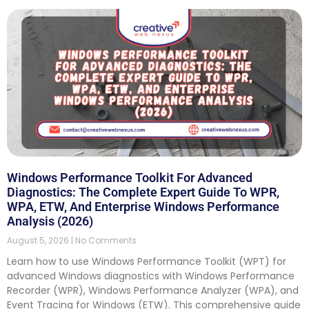
Windows Performance Toolkit For Advanced
Diagnostics: The Complete Expert Guide To WPR,
WPA, ETW, And Enterprise Windows Performance
Analysis (2026)
August 5, 2026
No Comments
Learn how to use Windows Performance Toolkit (WPT) for
advanced Windows diagnostics with Windows Performance
Recorder (WPR), Windows Performance Analyzer (WPA), and
Event Tracing for Windows (ETW). This comprehensive guide