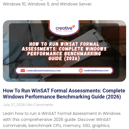
Windows 10, Windows 11, and Windows Server.
How To Run WinSAT Formal Assessments: Complete
Windows Performance Benchmarking Guide (2026)
July 27, 2026
No Comments
Learn how to run a WinSAT Formal Assessment in Windows
with this comprehensive 2026 guide. Discover WinSAT
commands, benchmark CPU, memory, SSD, graphics,