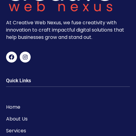
At Creative Web Nexus, we fuse creativity with
innovation to craft impactful digital solutions that
help businesses grow and stand out.
Quick Links
Home
About Us
Services