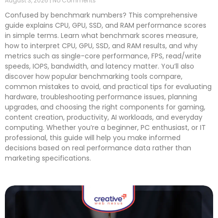
August 3, 2026
No Comments
Confused by benchmark numbers? This comprehensive
guide explains CPU, GPU, SSD, and RAM performance scores
in simple terms. Learn what benchmark scores measure,
how to interpret CPU, GPU, SSD, and RAM results, and why
metrics such as single-core performance, FPS, read/write
speeds, IOPS, bandwidth, and latency matter. You’ll also
discover how popular benchmarking tools compare,
common mistakes to avoid, and practical tips for evaluating
hardware, troubleshooting performance issues, planning
upgrades, and choosing the right components for gaming,
content creation, productivity, AI workloads, and everyday
computing. Whether you’re a beginner, PC enthusiast, or IT
professional, this guide will help you make informed
decisions based on real performance data rather than
marketing specifications.