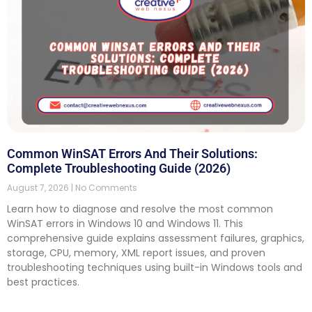
Common WinSAT Errors And Their Solutions:
Complete Troubleshooting Guide (2026)
August 7, 2026
No Comments
Learn how to diagnose and resolve the most common
WinSAT errors in Windows 10 and Windows 11. This
comprehensive guide explains assessment failures, graphics,
storage, CPU, memory, XML report issues, and proven
troubleshooting techniques using built-in Windows tools and
best practices.