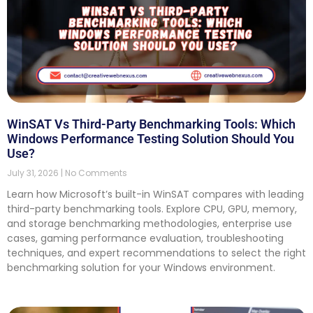
WinSAT Vs Third-Party Benchmarking Tools: Which
Windows Performance Testing Solution Should You
Use?
July 31, 2026
No Comments
Learn how Microsoft’s built-in WinSAT compares with leading
third-party benchmarking tools. Explore CPU, GPU, memory,
and storage benchmarking methodologies, enterprise use
cases, gaming performance evaluation, troubleshooting
techniques, and expert recommendations to select the right
benchmarking solution for your Windows environment.