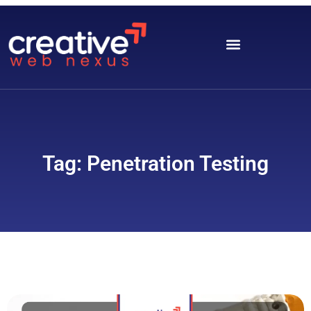
Tag: Penetration Testing