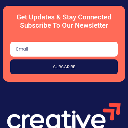
Get Updates & Stay Connected
Subscribe To Our Newsletter
SUBSCRIBE