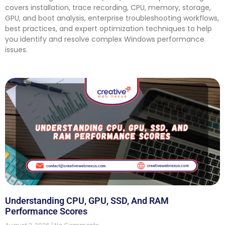
covers installation, trace recording, CPU, memory, storage,
GPU, and boot analysis, enterprise troubleshooting workflows,
best practices, and expert optimization techniques to help
you identify and resolve complex Windows performance
issues.
Understanding CPU, GPU, SSD, And RAM
Performance Scores