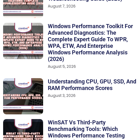
August 7, 2026
Windows Performance Toolkit For
Advanced Diagnostics: The
Complete Expert Guide To WPR,
WPA, ETW, And Enterprise
Windows Performance Analysis
(2026)
August 5, 2026
Understanding CPU, GPU, SSD, And
RAM Performance Scores
August 3, 2026
WinSAT Vs Third-Party
Benchmarking Tools: Which
Windows Performance Testing