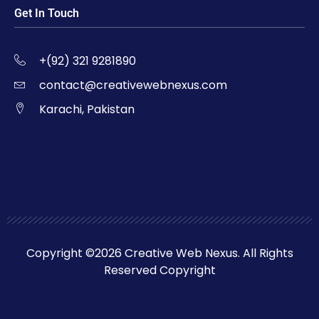
Get In Touch
+(92) 321 9281890
contact@creativewebnexus.com
Karachi, Pakistan
Copyright ©2026 Creative Web Nexus. All Rights
Reserved Copyright