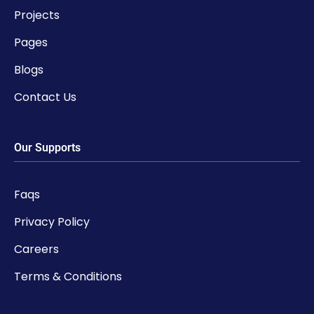
Projects
Pages
Blogs
Contact Us
Our Supports
Faqs
Privacy Policy
Careers
Terms & Conditions