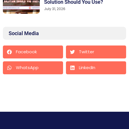
Solution Should You Use?
July 31, 2026
Social Media
Facebook
Twitter
WhatsApp
LinkedIn