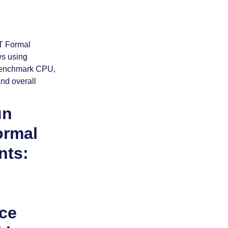
un
ormal
nts:
ce