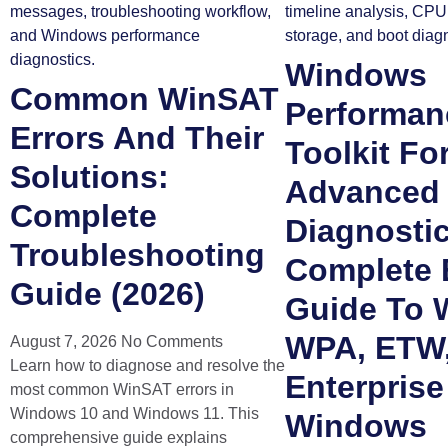
Windows
Common WinSAT
Performan
Errors And Their
Toolkit Fo
Solutions:
Advanced
Complete
Diagnosti
Troubleshooting
Complete 
Guide (2026)
Guide To 
WPA, ETW
August 7, 2026
No Comments
Learn how to diagnose and resolve the
Enterprise
most common WinSAT errors in
Windows 10 and Windows 11. This
Windows
comprehensive guide explains