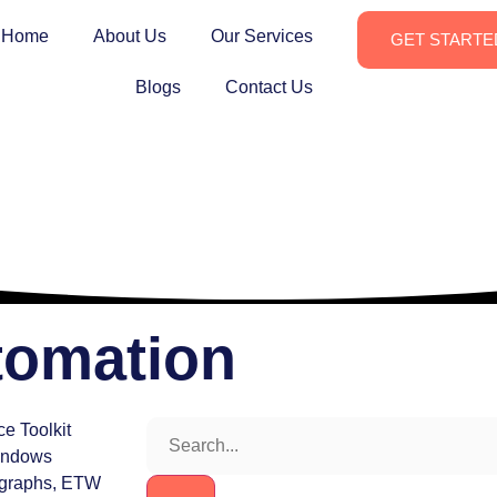
Home
About Us
Our Services
GET STARTE
Blogs
Contact Us
tomation