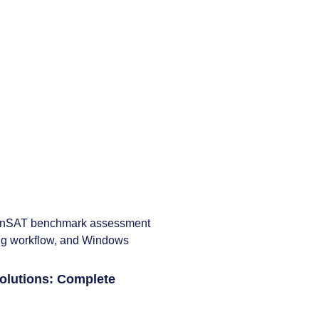
lutions: Complete