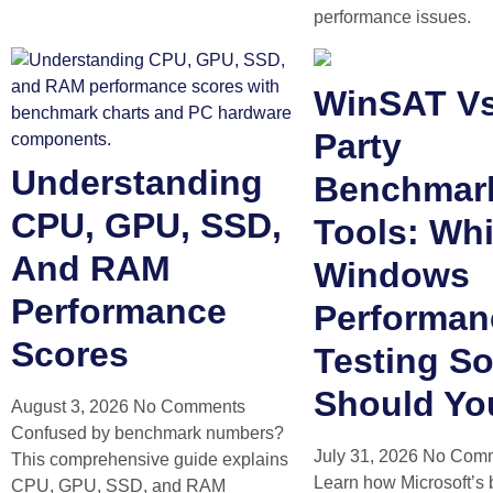
performance issues.
WinSAT Vs
Party
Understanding
Benchmar
CPU, GPU, SSD,
Tools: Wh
And RAM
Windows
Performance
Performan
Scores
Testing So
Should Yo
August 3, 2026
No Comments
Confused by benchmark numbers?
July 31, 2026
No Com
This comprehensive guide explains
Learn how Microsoft’s 
CPU, GPU, SSD, and RAM