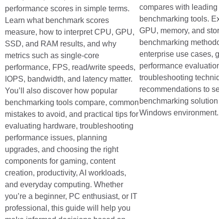
compares with leading 
performance scores in simple terms.
benchmarking tools. E
Learn what benchmark scores
GPU, memory, and sto
measure, how to interpret CPU, GPU,
benchmarking methodo
SSD, and RAM results, and why
enterprise use cases,
metrics such as single-core
performance evaluatio
performance, FPS, read/write speeds,
troubleshooting techni
IOPS, bandwidth, and latency matter.
recommendations to sel
You’ll also discover how popular
benchmarking solution 
benchmarking tools compare, common
Windows environment.
mistakes to avoid, and practical tips for
evaluating hardware, troubleshooting
performance issues, planning
upgrades, and choosing the right
components for gaming, content
creation, productivity, AI workloads,
and everyday computing. Whether
you’re a beginner, PC enthusiast, or IT
professional, this guide will help you