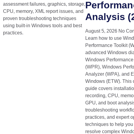
Performan
assessment failures, graphics, storage,
CPU, memory, XML report issues, and
Analysis (
proven troubleshooting techniques
using built-in Windows tools and best
August 5, 2026
No Co
practices.
Learn how to use Win
Performance Toolkit (W
advanced Windows dia
Windows Performance
(WPR), Windows Perf
Analyzer (WPA), and Ev
Windows (ETW). This 
guide covers installatio
recording, CPU, memor
GPU, and boot analysis
troubleshooting workfl
practices, and expert o
techniques to help you 
resolve complex Wind