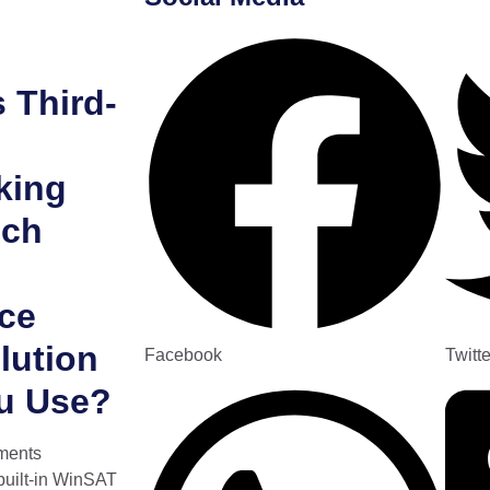
 Third-
king
ich
ce
lution
Facebook
Twitte
u Use?
ments
built-in WinSAT