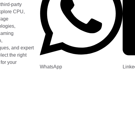
third-party
xplore CPU,
rage
logies,
 gaming
n,
ques, and expert
ect the right
for your
WhatsApp
Linke