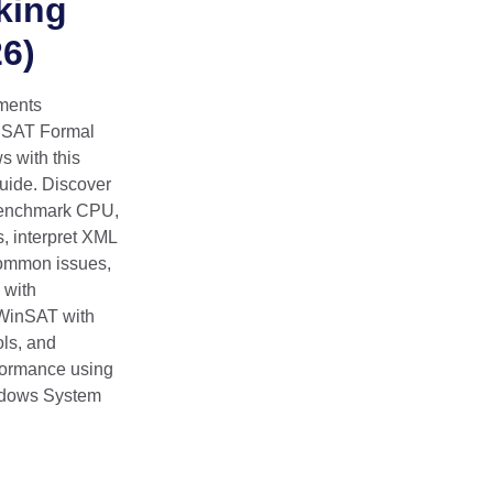
king
6)
ments
inSAT Formal
 with this
uide. Discover
enchmark CPU,
, interpret XML
common issues,
 with
WinSAT with
ls, and
formance using
indows System