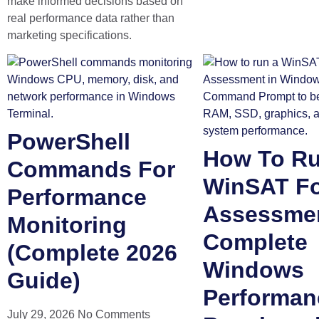
make informed decisions based on
real performance data rather than
marketing specifications.
PowerShell
How To R
Commands For
WinSAT F
Performance
Assessme
Monitoring
Complete
(Complete 2026
Windows
Guide)
Performan
July 29, 2026
No Comments