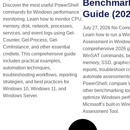
Benchmar
Discover the most useful PowerShell
Guide (202
commands for Windows performance
monitoring. Learn how to monitor CPU,
memory, disk, network, processes,
July 27, 2026
No Com
services, and event logs using Get-
Learn how to run a W
Counter, Get-Process, Get-
Assessment in Windows
CimInstance, and other essential
comprehensive 2026 g
cmdlets. This comprehensive guide
WinSAT commands, b
includes practical examples,
memory, SSD, graphics
automation techniques,
reports, troubleshoot 
troubleshooting workflows, reporting
automate assessments
strategies, and best practices for
PowerShell, compare 
Windows 10, Windows 11, and
other benchmarking too
Windows Server.
optimize Windows per
Microsoft’s built-in W
Assessment Tool.