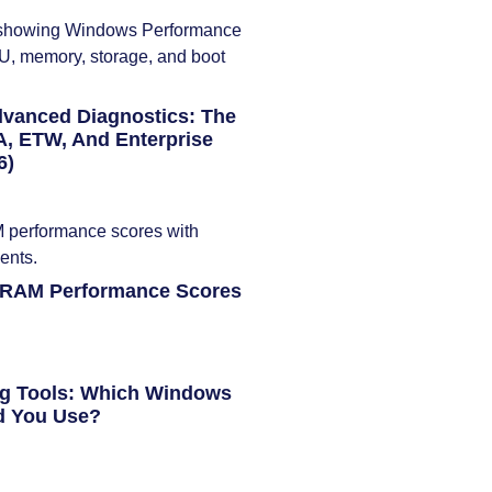
dvanced Diagnostics: The
, ETW, And Enterprise
6)
 RAM Performance Scores
ng Tools: Which Windows
d You Use?