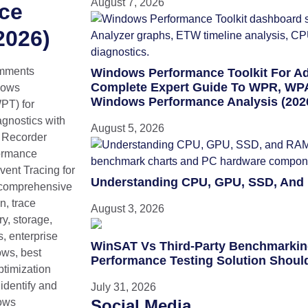
August 7, 2026
ce
2026)
mments
Windows Performance Toolkit For A
Complete Expert Guide To WPR, WPA
dows
Windows Performance Analysis (202
PT) for
gnostics with
August 5, 2026
 Recorder
ormance
ent Tracing for
Understanding CPU, GPU, SSD, And
comprehensive
n, trace
August 3, 2026
y, storage,
, enterprise
WinSAT Vs Third-Party Benchmarki
ows, best
Performance Testing Solution Shoul
ptimization
identify and
July 31, 2026
ows
Social Media