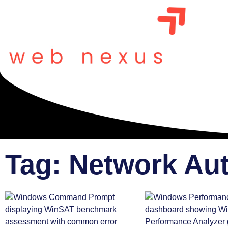
Tag: Network Au