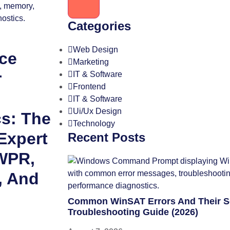
Categories
Web Design
ce
Marketing
r
IT & Software
Frontend
IT & Software
Ui/Ux Design
cs: The
Technology
Expert
Recent Posts
WPR,
, And
Common WinSAT Errors And Their So
Troubleshooting Guide (2026)