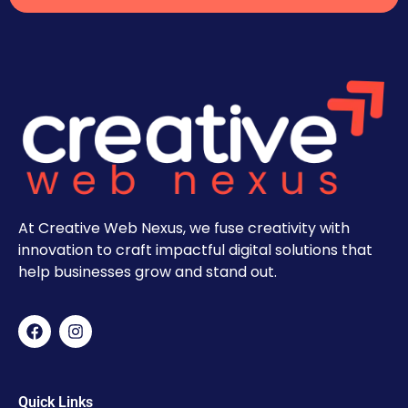
At Creative Web Nexus, we fuse creativity with
innovation to craft impactful digital solutions that
help businesses grow and stand out.
Quick Links