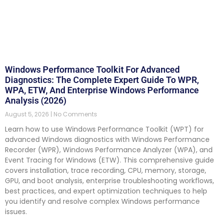
Windows Performance Toolkit For Advanced
Diagnostics: The Complete Expert Guide To WPR,
WPA, ETW, And Enterprise Windows Performance
Analysis (2026)
August 5, 2026
No Comments
Learn how to use Windows Performance Toolkit (WPT) for
advanced Windows diagnostics with Windows Performance
Recorder (WPR), Windows Performance Analyzer (WPA), and
Event Tracing for Windows (ETW). This comprehensive guide
covers installation, trace recording, CPU, memory, storage,
GPU, and boot analysis, enterprise troubleshooting workflows,
best practices, and expert optimization techniques to help
you identify and resolve complex Windows performance
issues.