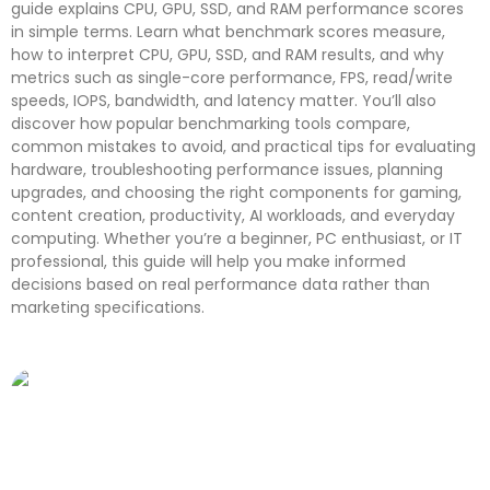
guide explains CPU, GPU, SSD, and RAM performance scores
in simple terms. Learn what benchmark scores measure,
how to interpret CPU, GPU, SSD, and RAM results, and why
metrics such as single-core performance, FPS, read/write
speeds, IOPS, bandwidth, and latency matter. You’ll also
discover how popular benchmarking tools compare,
common mistakes to avoid, and practical tips for evaluating
hardware, troubleshooting performance issues, planning
upgrades, and choosing the right components for gaming,
content creation, productivity, AI workloads, and everyday
computing. Whether you’re a beginner, PC enthusiast, or IT
professional, this guide will help you make informed
decisions based on real performance data rather than
marketing specifications.