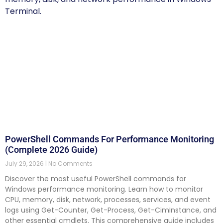
PowerShell Commands For Performance Monitoring
(Complete 2026 Guide)
July 29, 2026
No Comments
Discover the most useful PowerShell commands for
Windows performance monitoring. Learn how to monitor
CPU, memory, disk, network, processes, services, and event
logs using Get-Counter, Get-Process, Get-CimInstance, and
other essential cmdlets. This comprehensive guide includes