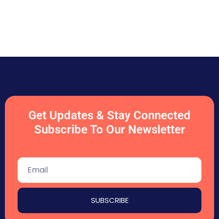
Get Updates & Stay Connected
Subscribe To Our Newsletter
SUBSCRIBE