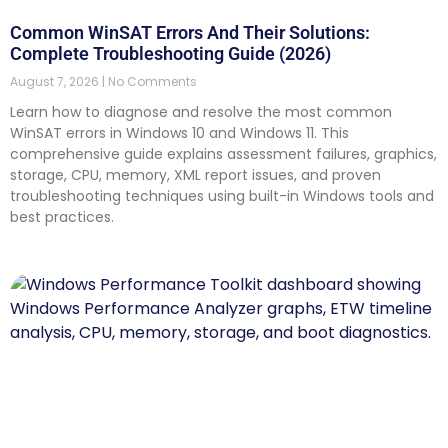
Common WinSAT Errors And Their Solutions:
Complete Troubleshooting Guide (2026)
August 7, 2026
No Comments
Learn how to diagnose and resolve the most common
WinSAT errors in Windows 10 and Windows 11. This
comprehensive guide explains assessment failures, graphics,
storage, CPU, memory, XML report issues, and proven
troubleshooting techniques using built-in Windows tools and
best practices.