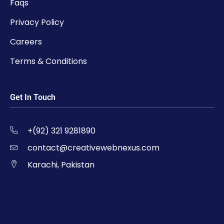
Faqs
Privacy Policy
Careers
Terms & Conditions
Get In Touch
+(92) 321 9281890
contact@creativewebnexus.com
Karachi, Pakistan