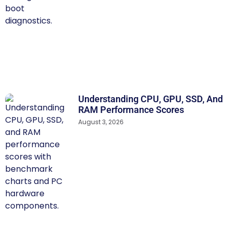
Understanding CPU, GPU, SSD, And
RAM Performance Scores
August 3, 2026