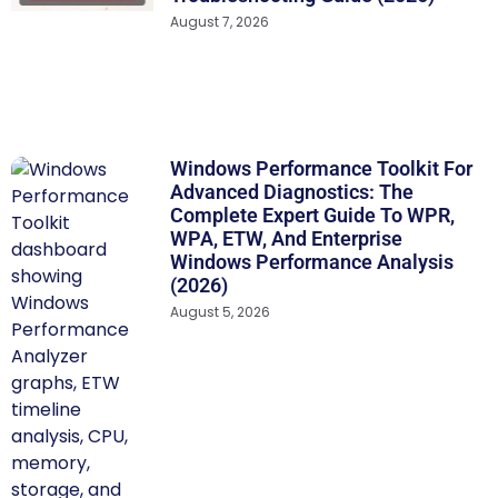
August 7, 2026
Windows Performance Toolkit For
Advanced Diagnostics: The
Complete Expert Guide To WPR,
WPA, ETW, And Enterprise
Windows Performance Analysis
(2026)
August 5, 2026