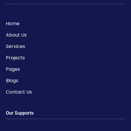
Home
About Us
Services
Projects
Pages
Blogs
Contact Us
Our Supports