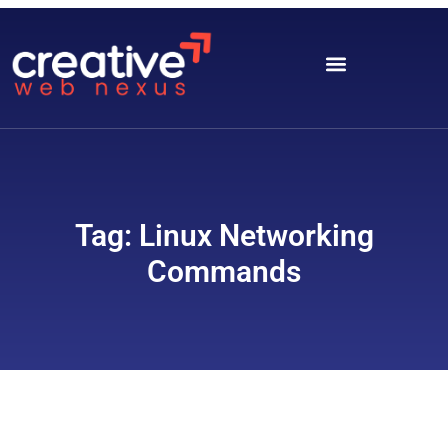
Tag: Linux Networking
Commands