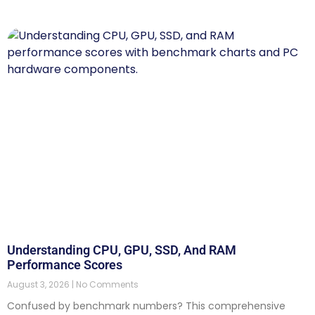
Understanding CPU, GPU, SSD, And RAM
Performance Scores
August 3, 2026
No Comments
Confused by benchmark numbers? This comprehensive