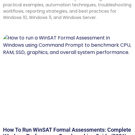
practical examples, automation techniques, troubleshooting
workflows, reporting strategies, and best practices for
Windows 10, Windows 11, and Windows Server.
How To Run WinSAT Formal Assessments: Complete