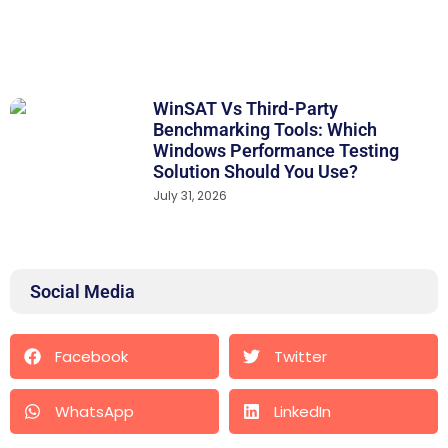
WinSAT Vs Third-Party
Benchmarking Tools: Which
Windows Performance Testing
Solution Should You Use?
July 31, 2026
Social Media
Facebook
Twitter
WhatsApp
LinkedIn