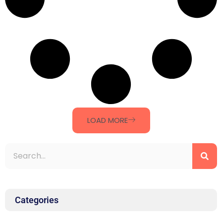
LOAD MORE
Categories