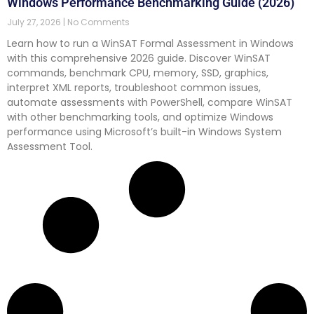
Windows Performance Benchmarking Guide (2026)
July 27, 2026
No Comments
Learn how to run a WinSAT Formal Assessment in Windows
with this comprehensive 2026 guide. Discover WinSAT
commands, benchmark CPU, memory, SSD, graphics,
interpret XML reports, troubleshoot common issues,
automate assessments with PowerShell, compare WinSAT
with other benchmarking tools, and optimize Windows
performance using Microsoft’s built-in Windows System
Assessment Tool.