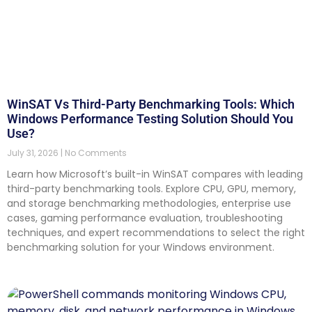
WinSAT Vs Third-Party Benchmarking Tools: Which
Windows Performance Testing Solution Should You
Use?
July 31, 2026
No Comments
Learn how Microsoft’s built-in WinSAT compares with leading
third-party benchmarking tools. Explore CPU, GPU, memory,
and storage benchmarking methodologies, enterprise use
cases, gaming performance evaluation, troubleshooting
techniques, and expert recommendations to select the right
benchmarking solution for your Windows environment.