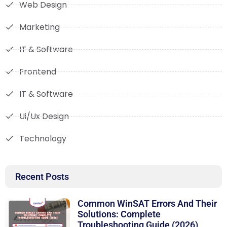
Web Design
Marketing
IT & Software
Frontend
IT & Software
Ui/Ux Design
Technology
Recent Posts
Common WinSAT Errors And Their
Solutions: Complete
Troubleshooting Guide (2026)