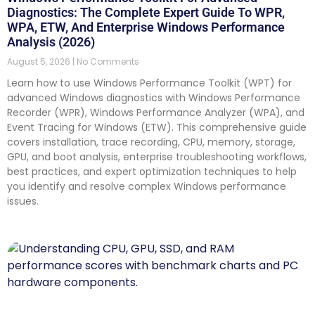
Diagnostics: The Complete Expert Guide To WPR,
WPA, ETW, And Enterprise Windows Performance
Analysis (2026)
August 5, 2026
No Comments
Learn how to use Windows Performance Toolkit (WPT) for
advanced Windows diagnostics with Windows Performance
Recorder (WPR), Windows Performance Analyzer (WPA), and
Event Tracing for Windows (ETW). This comprehensive guide
covers installation, trace recording, CPU, memory, storage,
GPU, and boot analysis, enterprise troubleshooting workflows,
best practices, and expert optimization techniques to help
you identify and resolve complex Windows performance
issues.