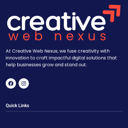
At Creative Web Nexus, we fuse creativity with
innovation to craft impactful digital solutions that
help businesses grow and stand out.
Quick Links