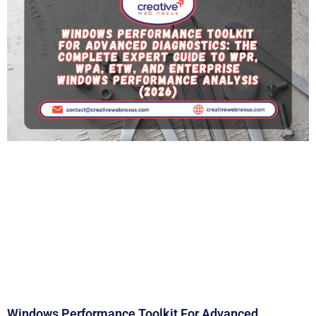
Windows Performance Toolkit For Advanced