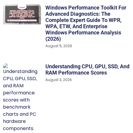
Windows Performance Toolkit For
Advanced Diagnostics: The
Complete Expert Guide To WPR,
WPA, ETW, And Enterprise
Windows Performance Analysis
(2026)
August 5, 2026
Understanding CPU, GPU, SSD, And
RAM Performance Scores
August 3, 2026