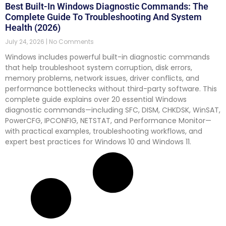
Best Built-In Windows Diagnostic Commands: The
Complete Guide To Troubleshooting And System
Health (2026)
July 24, 2026
No Comments
Windows includes powerful built-in diagnostic commands
that help troubleshoot system corruption, disk errors,
memory problems, network issues, driver conflicts, and
performance bottlenecks without third-party software. This
complete guide explains over 20 essential Windows
diagnostic commands—including SFC, DISM, CHKDSK, WinSAT,
PowerCFG, IPCONFIG, NETSTAT, and Performance Monitor—
with practical examples, troubleshooting workflows, and
expert best practices for Windows 10 and Windows 11.