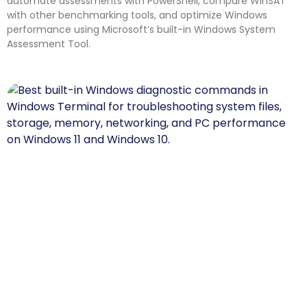
automate assessments with PowerShell, compare WinSAT
with other benchmarking tools, and optimize Windows
performance using Microsoft’s built-in Windows System
Assessment Tool.