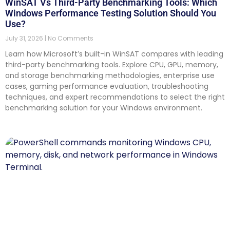
WinSAT Vs Third-Party Benchmarking Tools: Which
Windows Performance Testing Solution Should You
Use?
July 31, 2026
No Comments
Learn how Microsoft’s built-in WinSAT compares with leading
third-party benchmarking tools. Explore CPU, GPU, memory,
and storage benchmarking methodologies, enterprise use
cases, gaming performance evaluation, troubleshooting
techniques, and expert recommendations to select the right
benchmarking solution for your Windows environment.