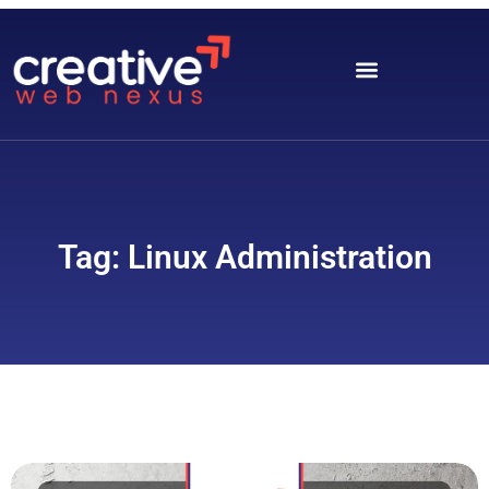
Tag: Linux Administration