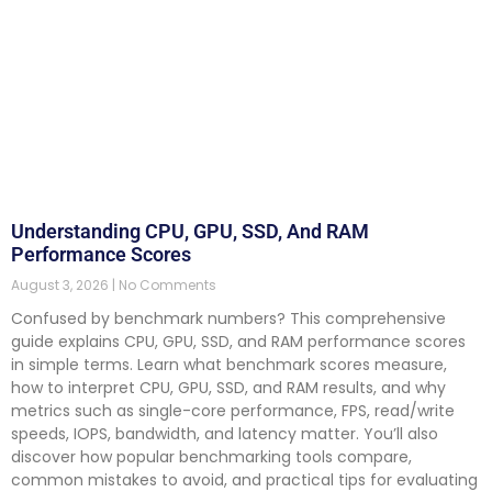
Understanding CPU, GPU, SSD, And RAM
Performance Scores
August 3, 2026
No Comments
Confused by benchmark numbers? This comprehensive
guide explains CPU, GPU, SSD, and RAM performance scores
in simple terms. Learn what benchmark scores measure,
how to interpret CPU, GPU, SSD, and RAM results, and why
metrics such as single-core performance, FPS, read/write
speeds, IOPS, bandwidth, and latency matter. You’ll also
discover how popular benchmarking tools compare,
common mistakes to avoid, and practical tips for evaluating