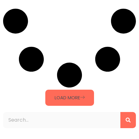
LOAD MORE