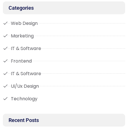
Categories
Web Design
Marketing
IT & Software
Frontend
IT & Software
Ui/Ux Design
Technology
Recent Posts