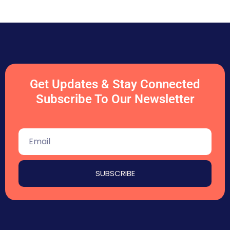
Get Updates & Stay Connected
Subscribe To Our Newsletter
SUBSCRIBE