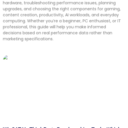
hardware, troubleshooting performance issues, planning
upgrades, and choosing the right components for gaming,
content creation, productivity, AI workloads, and everyday
computing. Whether you’re a beginner, PC enthusiast, or IT
professional, this guide will help you make informed
decisions based on real performance data rather than
marketing specifications.