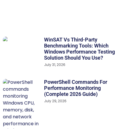
WinSAT Vs Third-Party
Benchmarking Tools: Which
Windows Performance Testing
Solution Should You Use?
July 31, 2026
PowerShell Commands For
Performance Monitoring
(Complete 2026 Guide)
July 29, 2026