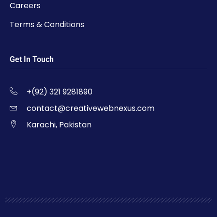
Careers
Terms & Conditions
Get In Touch
+(92) 321 9281890
contact@creativewebnexus.com
Karachi, Pakistan