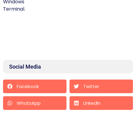
Social Media
Facebook
Twitter
WhatsApp
LinkedIn