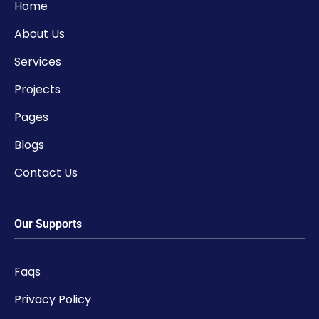
Home
About Us
Services
Projects
Pages
Blogs
Contact Us
Our Supports
Faqs
Privacy Policy