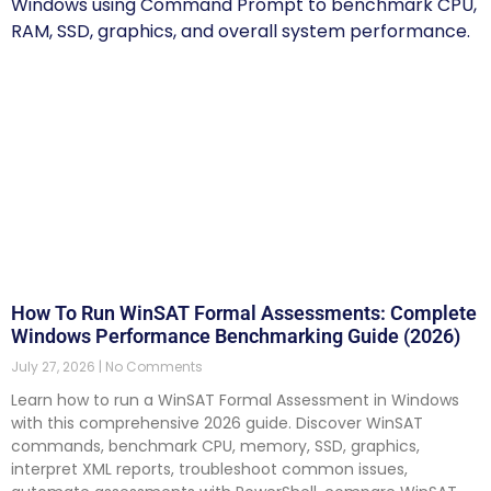
How To Run WinSAT Formal Assessments: Complete
Windows Performance Benchmarking Guide (2026)
July 27, 2026
No Comments
Learn how to run a WinSAT Formal Assessment in Windows
with this comprehensive 2026 guide. Discover WinSAT
commands, benchmark CPU, memory, SSD, graphics,
interpret XML reports, troubleshoot common issues,