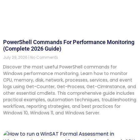
PowerShell Commands For Performance Monitoring
(Complete 2026 Guide)
July 29, 2026
No Comments
Discover the most useful PowerShell commands for
Windows performance monitoring. Learn how to monitor
CPU, memory, disk, network, processes, services, and event
logs using Get-Counter, Get-Process, Get-CimInstance, and
other essential cmdlets. This comprehensive guide includes
practical examples, automation techniques, troubleshooting
workflows, reporting strategies, and best practices for
Windows 10, Windows 11, and Windows Server.