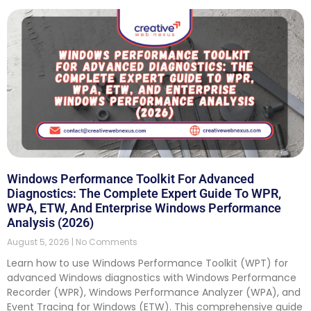
Windows Performance Toolkit For Advanced
Diagnostics: The Complete Expert Guide To WPR,
WPA, ETW, And Enterprise Windows Performance
Analysis (2026)
August 5, 2026
No Comments
Learn how to use Windows Performance Toolkit (WPT) for
advanced Windows diagnostics with Windows Performance
Recorder (WPR), Windows Performance Analyzer (WPA), and
Event Tracing for Windows (ETW). This comprehensive guide