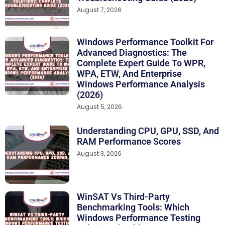
August 7, 2026
Windows Performance Toolkit For
Advanced Diagnostics: The
Complete Expert Guide To WPR,
WPA, ETW, And Enterprise
Windows Performance Analysis
(2026)
August 5, 2026
Understanding CPU, GPU, SSD, And
RAM Performance Scores
August 3, 2026
WinSAT Vs Third-Party
Benchmarking Tools: Which
Windows Performance Testing