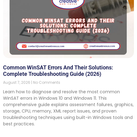
Common WinSAT Errors And Their Solutions:
Complete Troubleshooting Guide (2026)
August 7, 2026
No Comments
Learn how to diagnose and resolve the most common
WinSAT errors in Windows 10 and Windows 11. This
comprehensive guide explains assessment failures, graphics,
storage, CPU, memory, XML report issues, and proven
troubleshooting techniques using built-in Windows tools and
best practices.