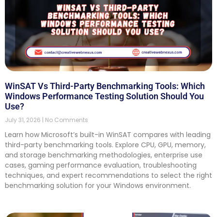
WinSAT Vs Third-Party Benchmarking Tools: Which
Windows Performance Testing Solution Should You
Use?
July 31, 2026
No Comments
Learn how Microsoft’s built-in WinSAT compares with leading
third-party benchmarking tools. Explore CPU, GPU, memory,
and storage benchmarking methodologies, enterprise use
cases, gaming performance evaluation, troubleshooting
techniques, and expert recommendations to select the right
benchmarking solution for your Windows environment.