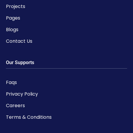
Projects
Pages
Blogs
Contact Us
Our Supports
Faqs
Privacy Policy
Careers
Terms & Conditions