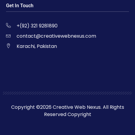
Get In Touch
+(92) 321 9281890
contact@creativewebnexus.com
Karachi, Pakistan
Copyright ©2026 Creative Web Nexus. All Rights
Reserved Copyright