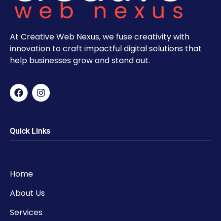
At Creative Web Nexus, we fuse creativity with
innovation to craft impactful digital solutions that
help businesses grow and stand out.
Quick Links
Home
About Us
Services