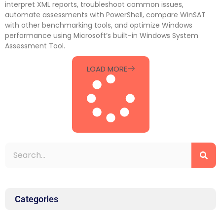
interpret XML reports, troubleshoot common issues,
automate assessments with PowerShell, compare WinSAT
with other benchmarking tools, and optimize Windows
performance using Microsoft’s built-in Windows System
Assessment Tool.
LOAD MORE
Categories