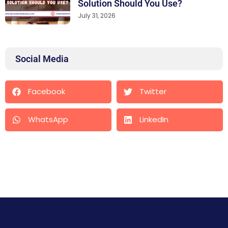
Solution Should You Use?
July 31, 2026
Social Media
Facebook
Twitter
WhatsApp
LinkedIn