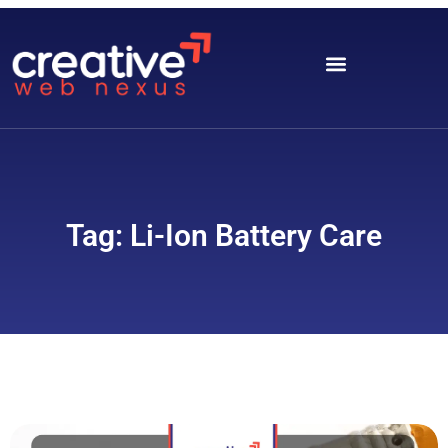
Tag: Li-Ion Battery Care