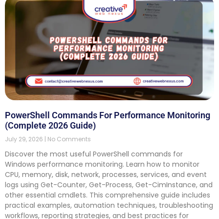
PowerShell Commands For Performance Monitoring
(Complete 2026 Guide)
July 29, 2026
No Comments
Discover the most useful PowerShell commands for
Windows performance monitoring. Learn how to monitor
CPU, memory, disk, network, processes, services, and event
logs using Get-Counter, Get-Process, Get-CimInstance, and
other essential cmdlets. This comprehensive guide includes
practical examples, automation techniques, troubleshooting
workflows, reporting strategies, and best practices for