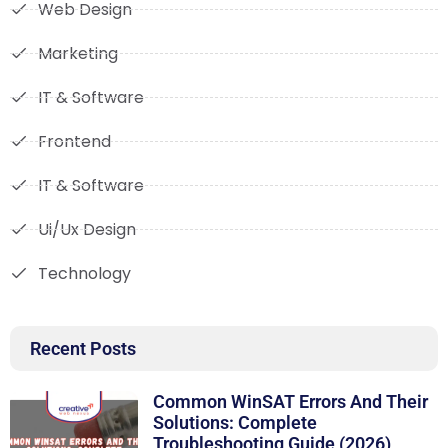
Web Design
Marketing
IT & Software
Frontend
IT & Software
Ui/Ux Design
Technology
Recent Posts
Common WinSAT Errors And Their
Solutions: Complete
Troubleshooting Guide (2026)