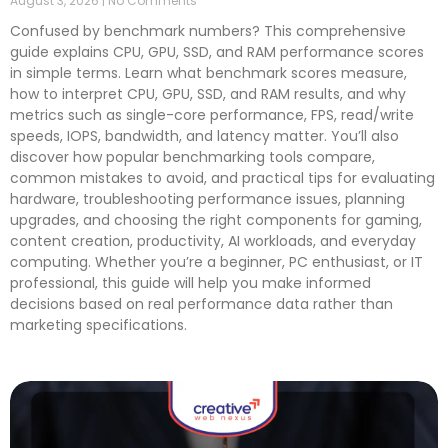
August 3, 2026
No Comments
Confused by benchmark numbers? This comprehensive
guide explains CPU, GPU, SSD, and RAM performance scores
in simple terms. Learn what benchmark scores measure,
how to interpret CPU, GPU, SSD, and RAM results, and why
metrics such as single-core performance, FPS, read/write
speeds, IOPS, bandwidth, and latency matter. You’ll also
discover how popular benchmarking tools compare,
common mistakes to avoid, and practical tips for evaluating
hardware, troubleshooting performance issues, planning
upgrades, and choosing the right components for gaming,
content creation, productivity, AI workloads, and everyday
computing. Whether you’re a beginner, PC enthusiast, or IT
professional, this guide will help you make informed
decisions based on real performance data rather than
marketing specifications.