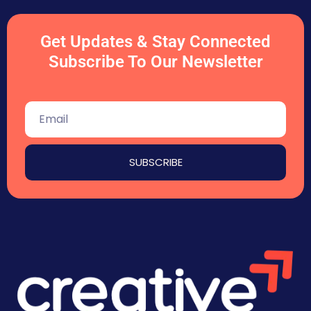
Get Updates & Stay Connected
Subscribe To Our Newsletter
SUBSCRIBE