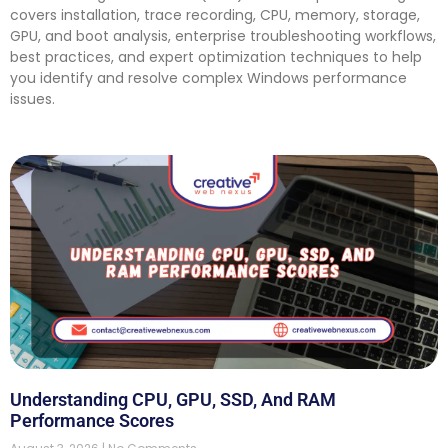
covers installation, trace recording, CPU, memory, storage,
GPU, and boot analysis, enterprise troubleshooting workflows,
best practices, and expert optimization techniques to help
you identify and resolve complex Windows performance
issues.
Understanding CPU, GPU, SSD, And RAM
Performance Scores