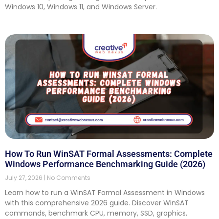
Windows 10, Windows 11, and Windows Server.
How To Run WinSAT Formal Assessments: Complete
Windows Performance Benchmarking Guide (2026)
July 27, 2026
No Comments
Learn how to run a WinSAT Formal Assessment in Windows
with this comprehensive 2026 guide. Discover WinSAT
commands, benchmark CPU, memory, SSD, graphics,