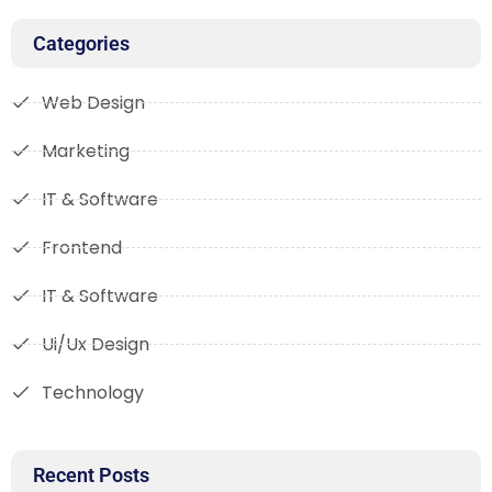
Categories
Web Design
Marketing
IT & Software
Frontend
IT & Software
Ui/Ux Design
Technology
Recent Posts