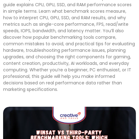
guide explains CPU, GPU, SSD, and RAM performance scores
in simple terms. Learn what benchmark scores measure,
how to interpret CPU, GPU, SSD, and RAM results, and why
metrics such as single-core performance, FPS, read/write
speeds, IOPS, bandwidth, and latency matter. You’ll also
discover how popular benchmarking tools compare,
common mistakes to avoid, and practical tips for evaluating
hardware, troubleshooting performance issues, planning
upgrades, and choosing the right components for gaming,
content creation, productivity, AI workloads, and everyday
computing. Whether you’re a beginner, PC enthusiast, or IT
professional, this guide will help you make informed
decisions based on real performance data rather than
marketing specifications.