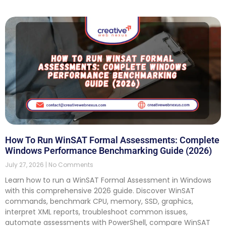
How To Run WinSAT Formal Assessments: Complete
Windows Performance Benchmarking Guide (2026)
July 27, 2026
No Comments
Learn how to run a WinSAT Formal Assessment in Windows
with this comprehensive 2026 guide. Discover WinSAT
commands, benchmark CPU, memory, SSD, graphics,
interpret XML reports, troubleshoot common issues,
automate assessments with PowerShell, compare WinSAT