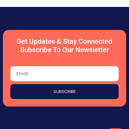
Get Updates & Stay Connected
Subscribe To Our Newsletter
SUBSCRIBE