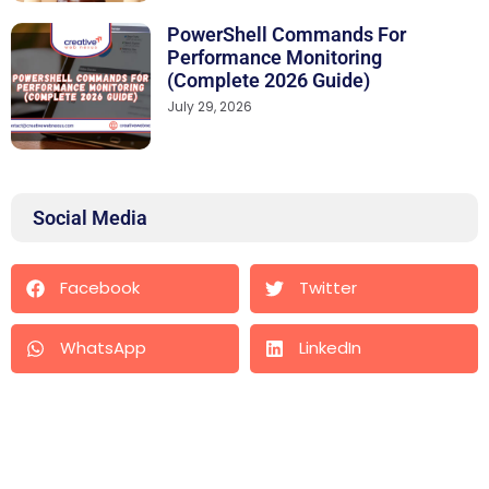
PowerShell Commands For
Performance Monitoring
(Complete 2026 Guide)
July 29, 2026
Social Media
Facebook
Twitter
WhatsApp
LinkedIn