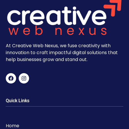
At Creative Web Nexus, we fuse creativity with
innovation to craft impactful digital solutions that
help businesses grow and stand out.
Quick Links
Home