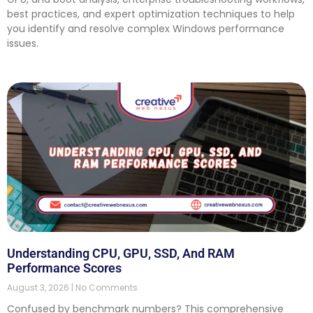
best practices, and expert optimization techniques to help
you identify and resolve complex Windows performance
issues.
Understanding CPU, GPU, SSD, And RAM
Performance Scores
August 3, 2026
No Comments
Confused by benchmark numbers? This comprehensive