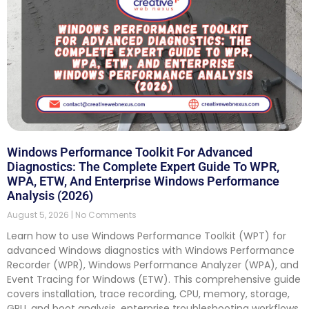
Windows Performance Toolkit For Advanced
Diagnostics: The Complete Expert Guide To WPR,
WPA, ETW, And Enterprise Windows Performance
Analysis (2026)
August 5, 2026
No Comments
Learn how to use Windows Performance Toolkit (WPT) for
advanced Windows diagnostics with Windows Performance
Recorder (WPR), Windows Performance Analyzer (WPA), and
Event Tracing for Windows (ETW). This comprehensive guide
covers installation, trace recording, CPU, memory, storage,
GPU, and boot analysis, enterprise troubleshooting workflows,