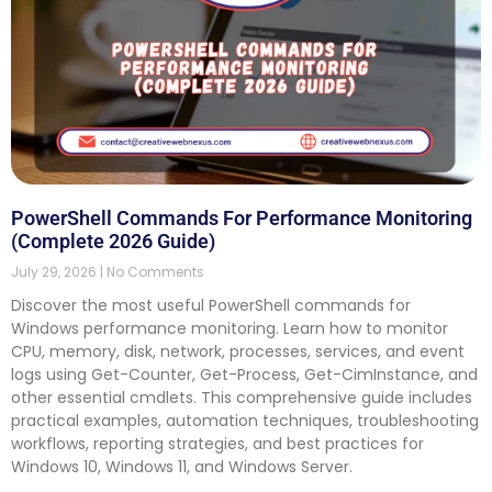
PowerShell Commands For Performance Monitoring
(Complete 2026 Guide)
July 29, 2026
No Comments
Discover the most useful PowerShell commands for
Windows performance monitoring. Learn how to monitor
CPU, memory, disk, network, processes, services, and event
logs using Get-Counter, Get-Process, Get-CimInstance, and
other essential cmdlets. This comprehensive guide includes
practical examples, automation techniques, troubleshooting
workflows, reporting strategies, and best practices for
Windows 10, Windows 11, and Windows Server.