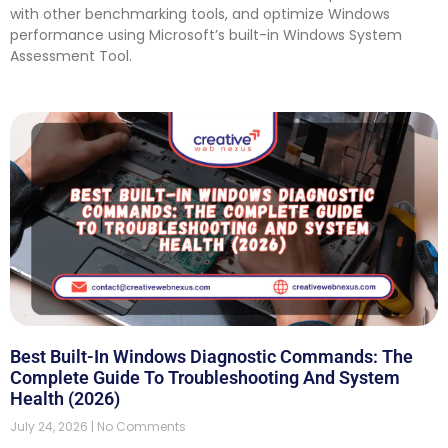
with other benchmarking tools, and optimize Windows
performance using Microsoft’s built-in Windows System
Assessment Tool.
Best Built-In Windows Diagnostic Commands: The
Complete Guide To Troubleshooting And System
Health (2026)
July 24, 2026
No Comments