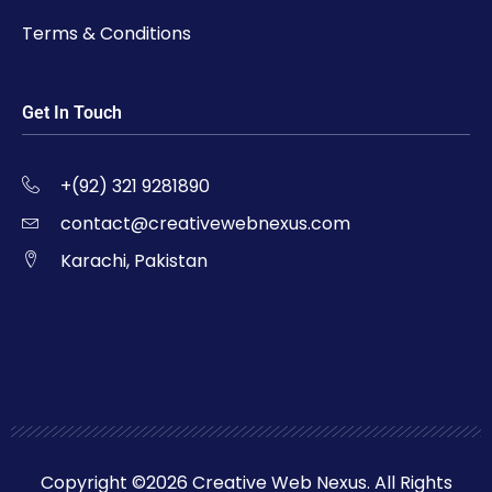
Terms & Conditions
Get In Touch
+(92) 321 9281890
contact@creativewebnexus.com
Karachi, Pakistan
Copyright ©2026 Creative Web Nexus. All Rights