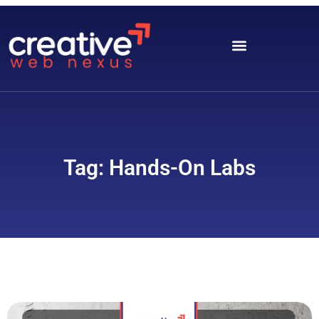
Tag: Hands-On Labs