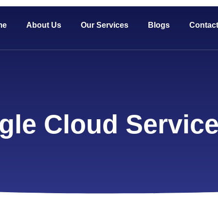
me
About Us
Our Services
Blogs
Contac
gle Cloud Servic