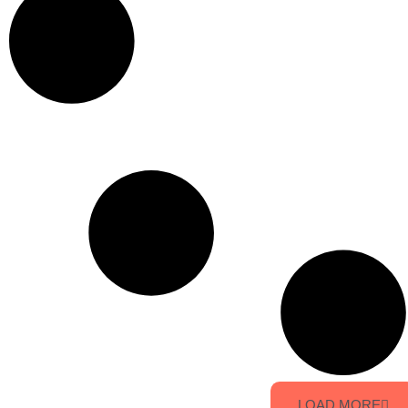
LOAD MORE