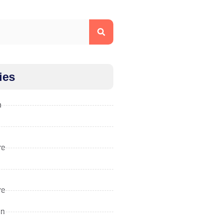
ies
n
re
re
gn