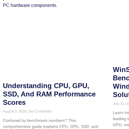
WinS
Benc
Understanding CPU, GPU,
Wind
SSD, And RAM Performance
Solu
Scores
July 31, 
August 3, 2026
No Comments
Learn ho
leading 
Confused by benchmark numbers? This
GPU, me
comprehensive guide explains CPU, GPU, SSD, and