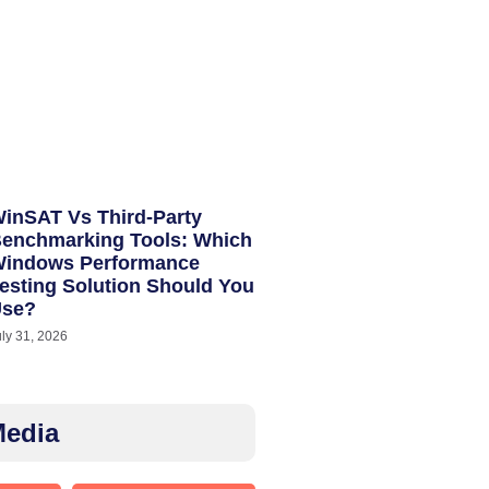
inSAT Vs Third-Party
enchmarking Tools: Which
indows Performance
esting Solution Should You
Use?
uly 31, 2026
Media