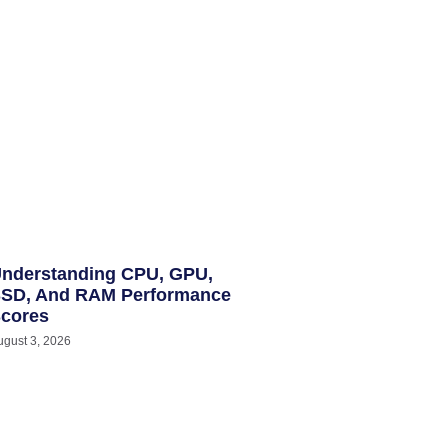
nderstanding CPU, GPU,
SD, And RAM Performance
cores
ugust 3, 2026