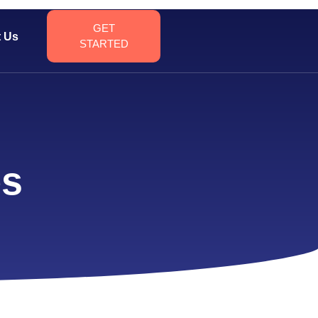
GET
t Us
STARTED
es