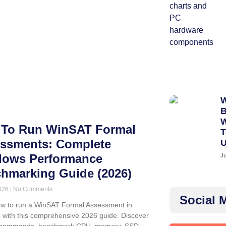
W
B
W
To Run WinSAT Formal
T
ssments: Complete
J
ows Performance
hmarking Guide (2026)
2026
No Comments
Social 
w to run a WinSAT Formal Assessment in
with this comprehensive 2026 guide. Discover
commands, benchmark CPU, memory, SSD,