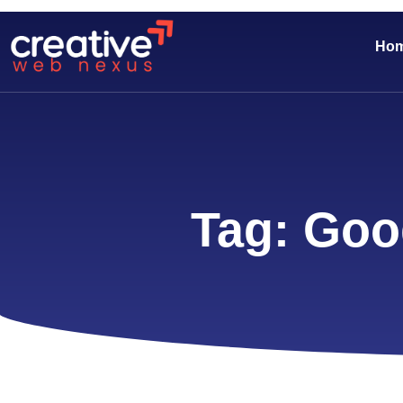
Ho
Tag: Goo