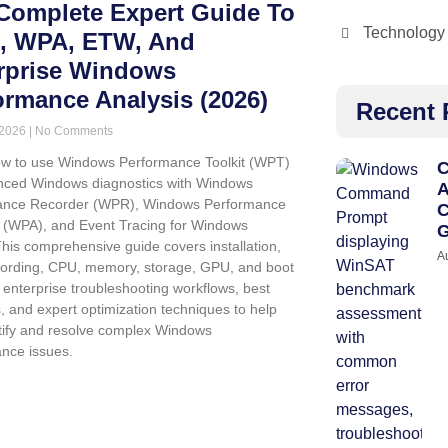
Complete Expert Guide To
Technology
 WPA, ETW, And
rprise Windows
ormance Analysis (2026)
Recent 
 2026
No Comments
w to use Windows Performance Toolkit (WPT)
C
nced Windows diagnostics with Windows
A
ance Recorder (WPR), Windows Performance
C
 (WPA), and Event Tracing for Windows
G
his comprehensive guide covers installation,
A
cording, CPU, memory, storage, GPU, and boot
, enterprise troubleshooting workflows, best
s, and expert optimization techniques to help
tify and resolve complex Windows
nce issues.