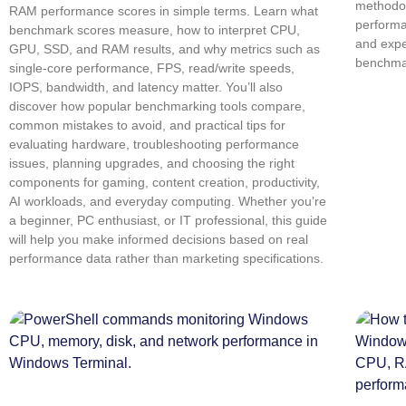
methodol
RAM performance scores in simple terms. Learn what
performa
benchmark scores measure, how to interpret CPU,
and expe
GPU, SSD, and RAM results, and why metrics such as
benchmar
single-core performance, FPS, read/write speeds,
IOPS, bandwidth, and latency matter. You’ll also
discover how popular benchmarking tools compare,
common mistakes to avoid, and practical tips for
evaluating hardware, troubleshooting performance
issues, planning upgrades, and choosing the right
components for gaming, content creation, productivity,
AI workloads, and everyday computing. Whether you’re
a beginner, PC enthusiast, or IT professional, this guide
will help you make informed decisions based on real
performance data rather than marketing specifications.