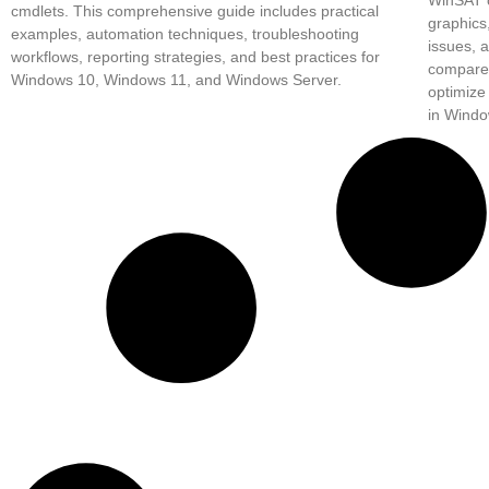
cmdlets. This comprehensive guide includes practical
graphics
examples, automation techniques, troubleshooting
issues, 
workflows, reporting strategies, and best practices for
compare 
Windows 10, Windows 11, and Windows Server.
optimize
in Windo