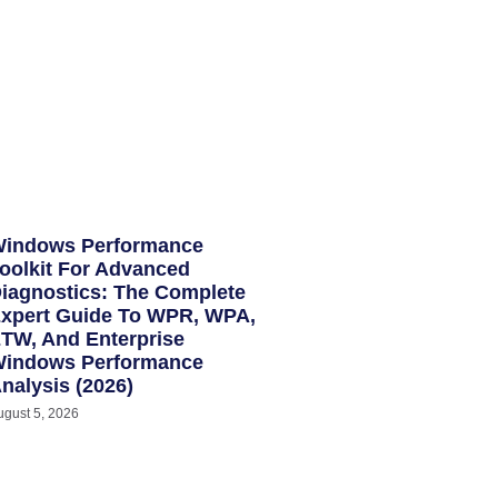
indows Performance
oolkit For Advanced
iagnostics: The Complete
xpert Guide To WPR, WPA,
TW, And Enterprise
indows Performance
nalysis (2026)
ugust 5, 2026