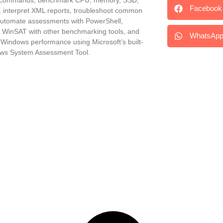
Facebook
, interpret XML reports, troubleshoot common
automate assessments with PowerShell,
WinSAT with other benchmarking tools, and
WhatsAp
 Windows performance using Microsoft’s built-
ws System Assessment Tool.