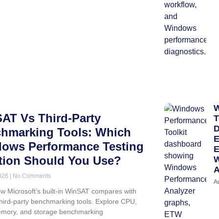
W
AT Vs Third-Party
T
D
hmarking Tools: Which
E
ows Performance Testing
E
tion Should You Use?
W
A
2026
No Comments
A
w Microsoft’s built-in WinSAT compares with
third-party benchmarking tools. Explore CPU,
mory, and storage benchmarking