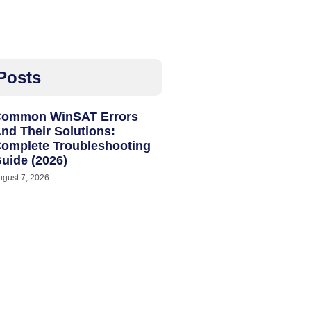
Posts
ommon WinSAT Errors
nd Their Solutions:
omplete Troubleshooting
uide (2026)
ugust 7, 2026