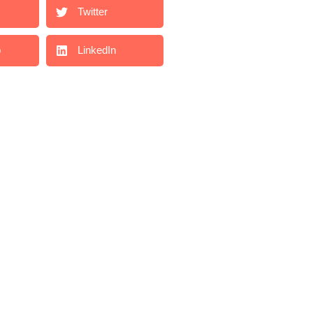
Twitter
p
LinkedIn