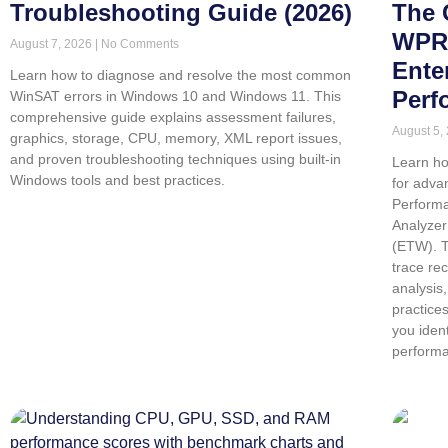
Troubleshooting Guide (2026)
The 
WPR,
August 7, 2026
No Comments
Ente
Learn how to diagnose and resolve the most common
Perf
WinSAT errors in Windows 10 and Windows 11. This
comprehensive guide explains assessment failures,
August 5,
graphics, storage, CPU, memory, XML report issues,
and proven troubleshooting techniques using built-in
Learn ho
Windows tools and best practices.
for adva
Perform
Analyzer
(ETW). T
trace re
analysis
practice
you iden
performa