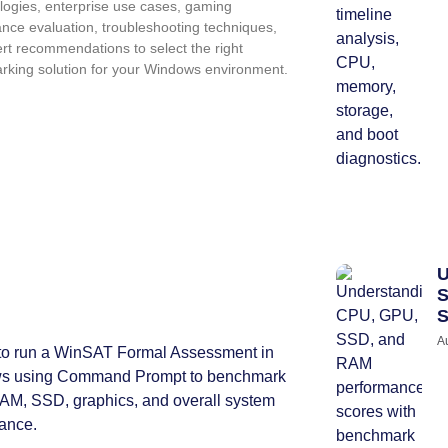
ogies, enterprise use cases, gaming
nce evaluation, troubleshooting techniques,
rt recommendations to select the right
king solution for your Windows environment.
U
S
S
A