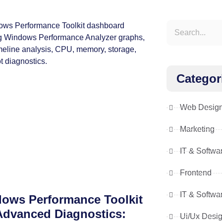
Categor
Web Desig
Marketing
IT & Softwa
Frontend
IT & Softwa
ows Performance Toolkit
Advanced Diagnostics:
Ui/Ux Desi