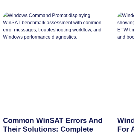
Common WinSAT Errors And
Wind
Their Solutions: Complete
For 