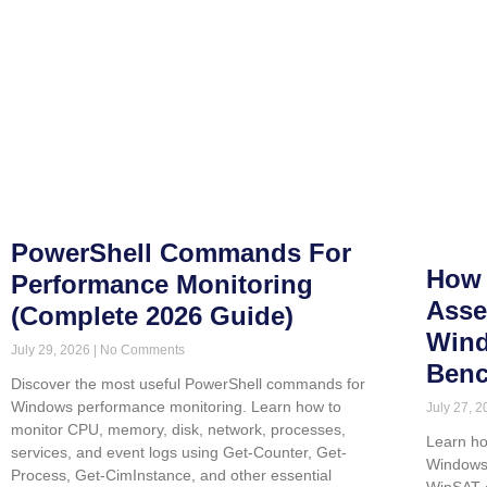
PowerShell Commands For
How 
Performance Monitoring
Asse
(Complete 2026 Guide)
Wind
July 29, 2026
No Comments
Benc
Discover the most useful PowerShell commands for
Windows performance monitoring. Learn how to
July 27, 
monitor CPU, memory, disk, network, processes,
Learn ho
services, and event logs using Get-Counter, Get-
Windows 
Process, Get-CimInstance, and other essential
WinSAT 