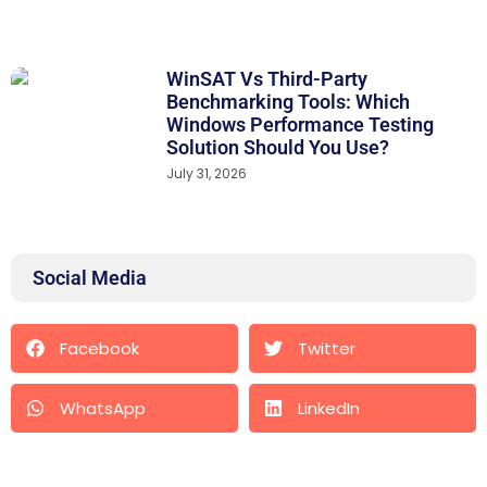
WinSAT Vs Third-Party
Benchmarking Tools: Which
Windows Performance Testing
Solution Should You Use?
July 31, 2026
Social Media
Facebook
Twitter
WhatsApp
LinkedIn