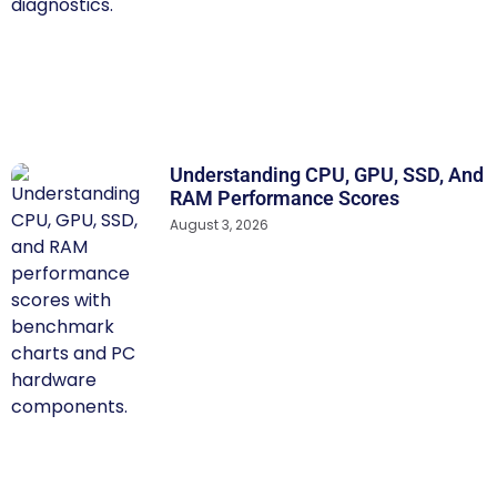
Understanding CPU, GPU, SSD, And
RAM Performance Scores
August 3, 2026