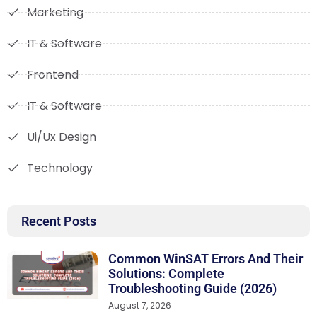
Marketing
IT & Software
Frontend
IT & Software
Ui/Ux Design
Technology
Recent Posts
Common WinSAT Errors And Their
Solutions: Complete
Troubleshooting Guide (2026)
August 7, 2026