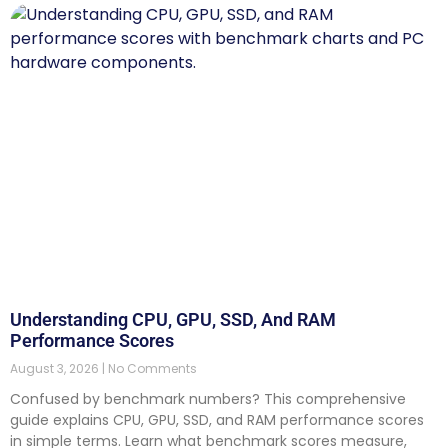
Understanding CPU, GPU, SSD, And RAM
Performance Scores
August 3, 2026
No Comments
Confused by benchmark numbers? This comprehensive
guide explains CPU, GPU, SSD, and RAM performance scores
in simple terms. Learn what benchmark scores measure,