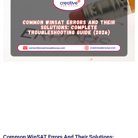
Common WinSAT Errors And Their Solutions: