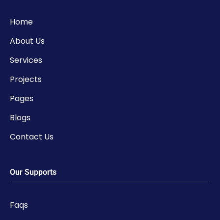
Home
About Us
Services
Projects
Pages
Blogs
Contact Us
Our Supports
Faqs