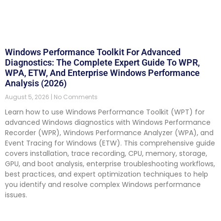
Windows Performance Toolkit For Advanced
Diagnostics: The Complete Expert Guide To WPR,
WPA, ETW, And Enterprise Windows Performance
Analysis (2026)
August 5, 2026
No Comments
Learn how to use Windows Performance Toolkit (WPT) for
advanced Windows diagnostics with Windows Performance
Recorder (WPR), Windows Performance Analyzer (WPA), and
Event Tracing for Windows (ETW). This comprehensive guide
covers installation, trace recording, CPU, memory, storage,
GPU, and boot analysis, enterprise troubleshooting workflows,
best practices, and expert optimization techniques to help
you identify and resolve complex Windows performance
issues.