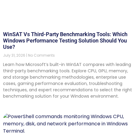
WinSAT Vs Third-Party Benchmarking Tools: Which
Windows Performance Testing Solution Should You
Use?
July 31, 2026
No Comments
Learn how Microsoft’s built-in WinSAT compares with leading
third-party benchmarking tools. Explore CPU, GPU, memory,
and storage benchmarking methodologies, enterprise use
cases, gaming performance evaluation, troubleshooting
techniques, and expert recommendations to select the right
benchmarking solution for your Windows environment.