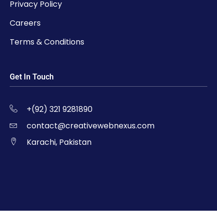
Privacy Policy
Careers
Terms & Conditions
Get In Touch
+(92) 321 9281890
contact@creativewebnexus.com
Karachi, Pakistan