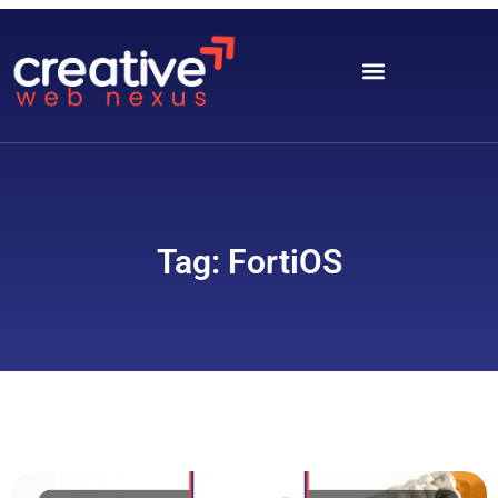
Tag: FortiOS