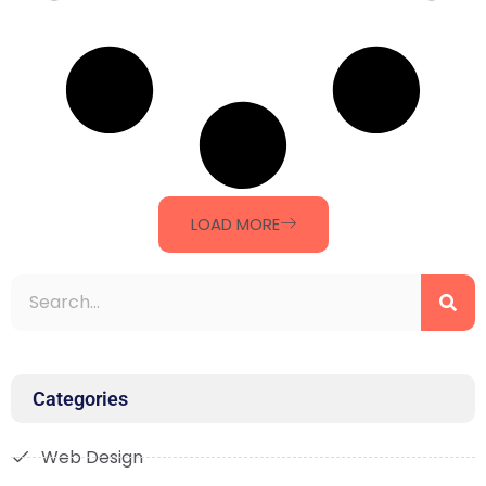
LOAD MORE
Categories
Web Design