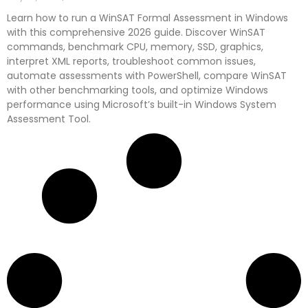
Learn how to run a WinSAT Formal Assessment in Windows
with this comprehensive 2026 guide. Discover WinSAT
commands, benchmark CPU, memory, SSD, graphics,
interpret XML reports, troubleshoot common issues,
automate assessments with PowerShell, compare WinSAT
with other benchmarking tools, and optimize Windows
performance using Microsoft’s built-in Windows System
Assessment Tool.