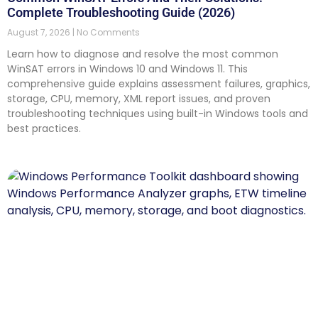
Complete Troubleshooting Guide (2026)
August 7, 2026
No Comments
Learn how to diagnose and resolve the most common
WinSAT errors in Windows 10 and Windows 11. This
comprehensive guide explains assessment failures, graphics,
storage, CPU, memory, XML report issues, and proven
troubleshooting techniques using built-in Windows tools and
best practices.