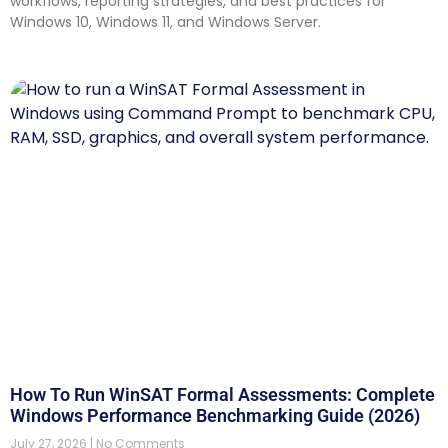
workflows, reporting strategies, and best practices for
Windows 10, Windows 11, and Windows Server.
How To Run WinSAT Formal Assessments: Complete
Windows Performance Benchmarking Guide (2026)
July 27, 2026
No Comments