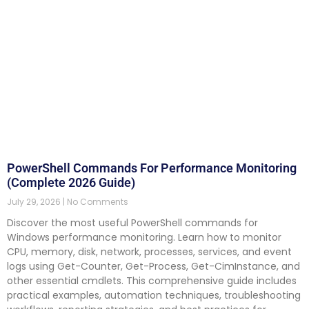
PowerShell Commands For Performance Monitoring
(Complete 2026 Guide)
July 29, 2026
No Comments
Discover the most useful PowerShell commands for
Windows performance monitoring. Learn how to monitor
CPU, memory, disk, network, processes, services, and event
logs using Get-Counter, Get-Process, Get-CimInstance, and
other essential cmdlets. This comprehensive guide includes
practical examples, automation techniques, troubleshooting