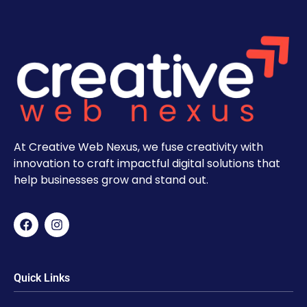
At Creative Web Nexus, we fuse creativity with
innovation to craft impactful digital solutions that
help businesses grow and stand out.
Quick Links