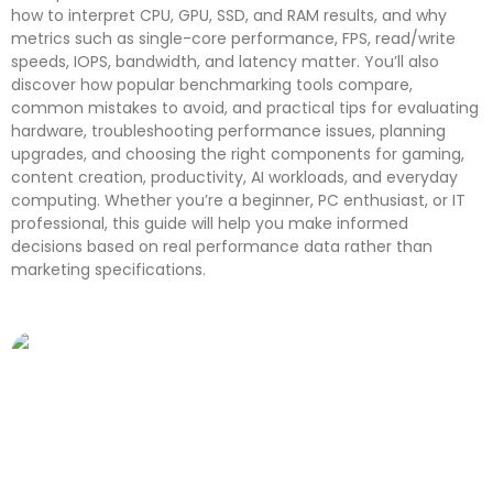
how to interpret CPU, GPU, SSD, and RAM results, and why
metrics such as single-core performance, FPS, read/write
speeds, IOPS, bandwidth, and latency matter. You’ll also
discover how popular benchmarking tools compare,
common mistakes to avoid, and practical tips for evaluating
hardware, troubleshooting performance issues, planning
upgrades, and choosing the right components for gaming,
content creation, productivity, AI workloads, and everyday
computing. Whether you’re a beginner, PC enthusiast, or IT
professional, this guide will help you make informed
decisions based on real performance data rather than
marketing specifications.