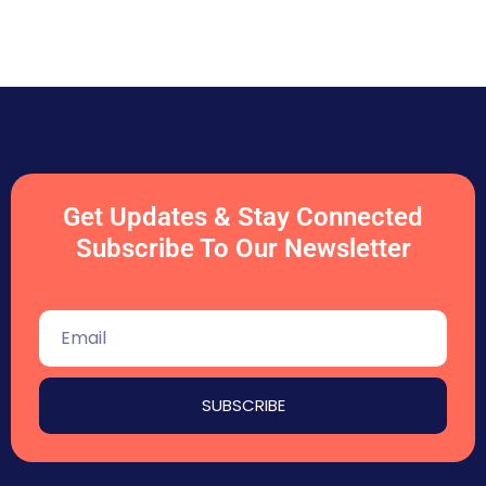
Get Updates & Stay Connected
Subscribe To Our Newsletter
SUBSCRIBE