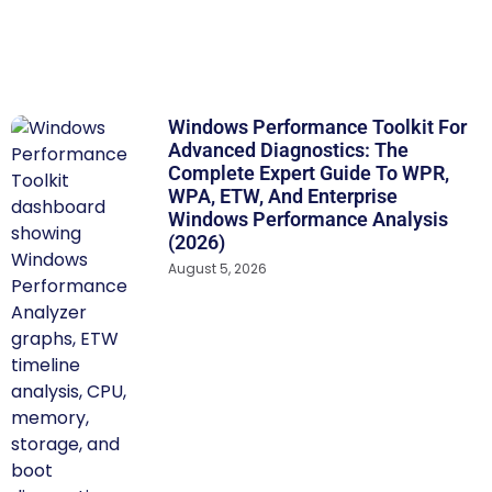
Windows Performance Toolkit For
Advanced Diagnostics: The
Complete Expert Guide To WPR,
WPA, ETW, And Enterprise
Windows Performance Analysis
(2026)
August 5, 2026