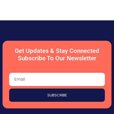
Get Updates & Stay Connected
Subscribe To Our Newsletter
SUBSCRIBE