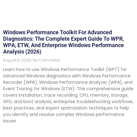
Windows Performance Toolkit For Advanced
Diagnostics: The Complete Expert Guide To WPR,
WPA, ETW, And Enterprise Windows Performance
Analysis (2026)
August 5, 2026
No Comments
Learn how to use Windows Performance Toolkit (WPT) for
advanced Windows diagnostics with Windows Performance
Recorder (WPR), Windows Performance Analyzer (WPA), and
Event Tracing for Windows (ETW). This comprehensive guide
covers installation, trace recording, CPU, memory, storage,
GPU, and boot analysis, enterprise troubleshooting workflows,
best practices, and expert optimization techniques to help
you identify and resolve complex Windows performance
issues.