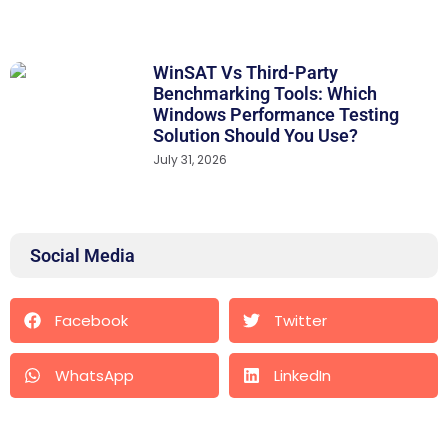
WinSAT Vs Third-Party
Benchmarking Tools: Which
Windows Performance Testing
Solution Should You Use?
July 31, 2026
Social Media
Facebook
Twitter
WhatsApp
LinkedIn