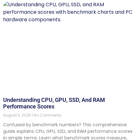
Understanding CPU, GPU, SSD, And RAM
Performance Scores
August 3, 2026
No Comments
Confused by benchmark numbers? This comprehensive
guide explains CPU, GPU, SSD, and RAM performance scores
in simple terms. Learn what benchmark scores measure,