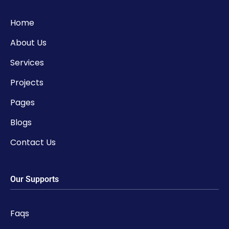
Home
About Us
Services
Projects
Pages
Blogs
Contact Us
Our Supports
Faqs