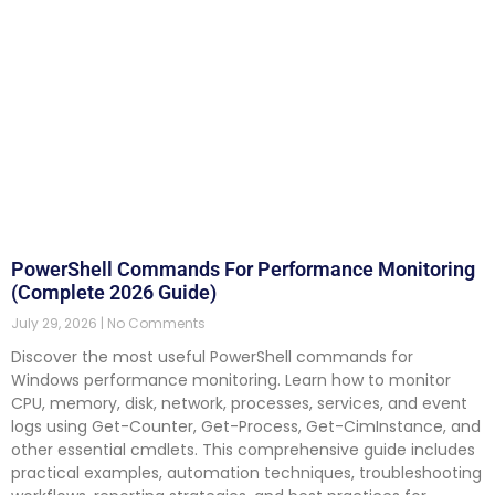
PowerShell Commands For Performance Monitoring
(Complete 2026 Guide)
July 29, 2026
No Comments
Discover the most useful PowerShell commands for
Windows performance monitoring. Learn how to monitor
CPU, memory, disk, network, processes, services, and event
logs using Get-Counter, Get-Process, Get-CimInstance, and
other essential cmdlets. This comprehensive guide includes
practical examples, automation techniques, troubleshooting