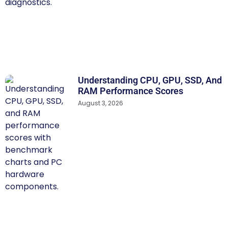
Understanding CPU, GPU, SSD, And
RAM Performance Scores
August 3, 2026