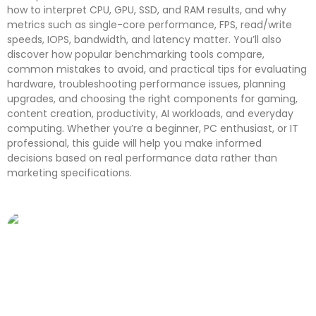
how to interpret CPU, GPU, SSD, and RAM results, and why
metrics such as single-core performance, FPS, read/write
speeds, IOPS, bandwidth, and latency matter. You’ll also
discover how popular benchmarking tools compare,
common mistakes to avoid, and practical tips for evaluating
hardware, troubleshooting performance issues, planning
upgrades, and choosing the right components for gaming,
content creation, productivity, AI workloads, and everyday
computing. Whether you’re a beginner, PC enthusiast, or IT
professional, this guide will help you make informed
decisions based on real performance data rather than
marketing specifications.