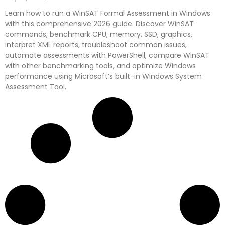
Learn how to run a WinSAT Formal Assessment in Windows
with this comprehensive 2026 guide. Discover WinSAT
commands, benchmark CPU, memory, SSD, graphics,
interpret XML reports, troubleshoot common issues,
automate assessments with PowerShell, compare WinSAT
with other benchmarking tools, and optimize Windows
performance using Microsoft’s built-in Windows System
Assessment Tool.