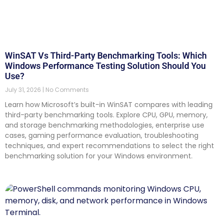
WinSAT Vs Third-Party Benchmarking Tools: Which
Windows Performance Testing Solution Should You
Use?
July 31, 2026
No Comments
Learn how Microsoft’s built-in WinSAT compares with leading
third-party benchmarking tools. Explore CPU, GPU, memory,
and storage benchmarking methodologies, enterprise use
cases, gaming performance evaluation, troubleshooting
techniques, and expert recommendations to select the right
benchmarking solution for your Windows environment.