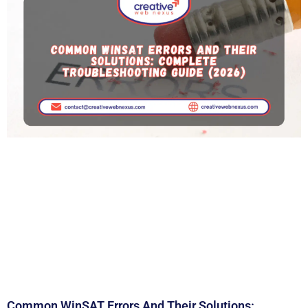
Common WinSAT Errors And Their Solutions: