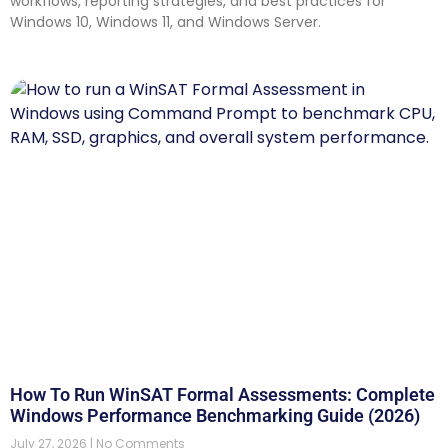
workflows, reporting strategies, and best practices for
Windows 10, Windows 11, and Windows Server.
How To Run WinSAT Formal Assessments: Complete
Windows Performance Benchmarking Guide (2026)
July 27, 2026
No Comments