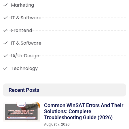
Marketing
IT & Software
Frontend
IT & Software
Ui/Ux Design
Technology
Recent Posts
Common WinSAT Errors And Their
Solutions: Complete
Troubleshooting Guide (2026)
August 7, 2026