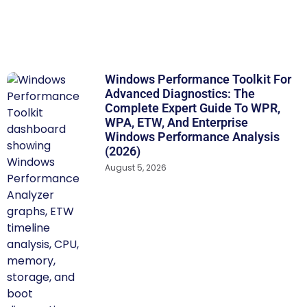
Windows Performance Toolkit For
Advanced Diagnostics: The
Complete Expert Guide To WPR,
WPA, ETW, And Enterprise
Windows Performance Analysis
(2026)
August 5, 2026