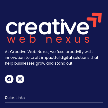
At Creative Web Nexus, we fuse creativity with
innovation to craft impactful digital solutions that
help businesses grow and stand out.
Quick Links