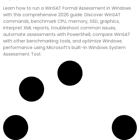
Learn how to run a WinSAT Formal Assessment in Windows
with this comprehensive 2026 guide. Discover WinSAT
commands, benchmark CPU, memory, SSD, graphics,
interpret XML reports, troubleshoot common issues,
automate assessments with PowerShell, compare WinSAT
with other benchmarking tools, and optimize Windows
performance using Microsoft’s built-in Windows System
Assessment Tool.