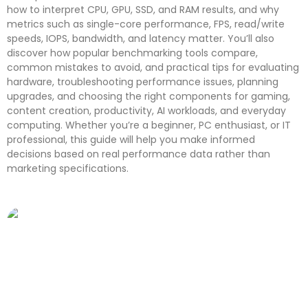
how to interpret CPU, GPU, SSD, and RAM results, and why
metrics such as single-core performance, FPS, read/write
speeds, IOPS, bandwidth, and latency matter. You’ll also
discover how popular benchmarking tools compare,
common mistakes to avoid, and practical tips for evaluating
hardware, troubleshooting performance issues, planning
upgrades, and choosing the right components for gaming,
content creation, productivity, AI workloads, and everyday
computing. Whether you’re a beginner, PC enthusiast, or IT
professional, this guide will help you make informed
decisions based on real performance data rather than
marketing specifications.