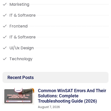
Marketing
IT & Software
Frontend
IT & Software
Ui/Ux Design
Technology
Recent Posts
Common WinSAT Errors And Their
Solutions: Complete
Troubleshooting Guide (2026)
August 7, 2026