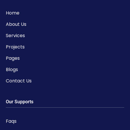
Home
About Us
Services
Projects
Pages
Blogs
Contact Us
Our Supports
Faqs