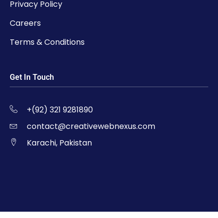
Privacy Policy
Careers
Terms & Conditions
Get In Touch
+(92) 321 9281890
contact@creativewebnexus.com
Karachi, Pakistan