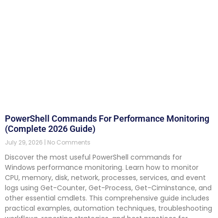
PowerShell Commands For Performance Monitoring
(Complete 2026 Guide)
July 29, 2026
No Comments
Discover the most useful PowerShell commands for
Windows performance monitoring. Learn how to monitor
CPU, memory, disk, network, processes, services, and event
logs using Get-Counter, Get-Process, Get-CimInstance, and
other essential cmdlets. This comprehensive guide includes
practical examples, automation techniques, troubleshooting