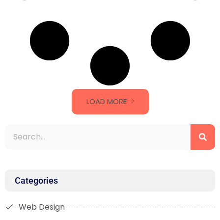
LOAD MORE
Categories
Web Design