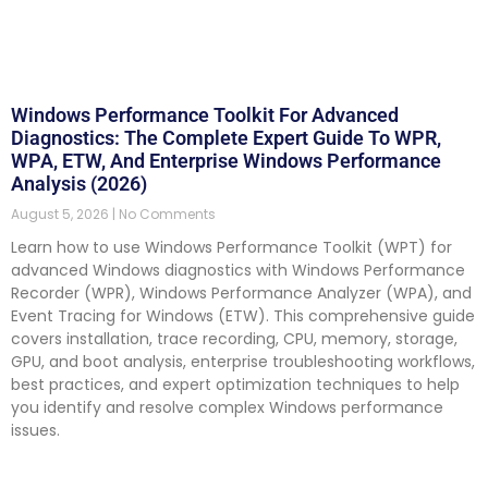
Windows Performance Toolkit For Advanced
Diagnostics: The Complete Expert Guide To WPR,
WPA, ETW, And Enterprise Windows Performance
Analysis (2026)
August 5, 2026
No Comments
Learn how to use Windows Performance Toolkit (WPT) for
advanced Windows diagnostics with Windows Performance
Recorder (WPR), Windows Performance Analyzer (WPA), and
Event Tracing for Windows (ETW). This comprehensive guide
covers installation, trace recording, CPU, memory, storage,
GPU, and boot analysis, enterprise troubleshooting workflows,
best practices, and expert optimization techniques to help
you identify and resolve complex Windows performance
issues.