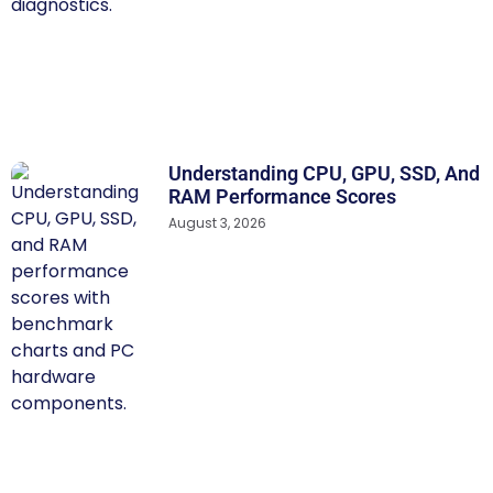
Understanding CPU, GPU, SSD, And
RAM Performance Scores
August 3, 2026