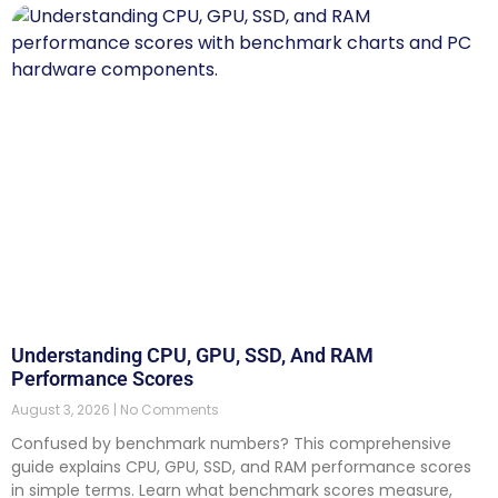
Understanding CPU, GPU, SSD, And RAM
Performance Scores
August 3, 2026
No Comments
Confused by benchmark numbers? This comprehensive
guide explains CPU, GPU, SSD, and RAM performance scores
in simple terms. Learn what benchmark scores measure,