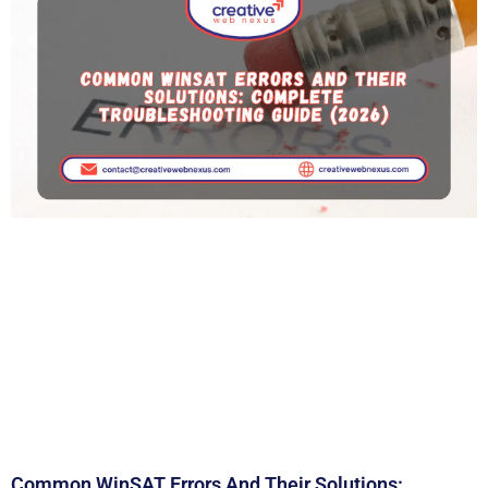
Common WinSAT Errors And Their Solutions: