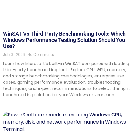
WinSAT Vs Third-Party Benchmarking Tools: Which
Windows Performance Testing Solution Should You
Use?
July 31, 2026
No Comments
Learn how Microsoft’s built-in WinSAT compares with leading
third-party benchmarking tools. Explore CPU, GPU, memory,
and storage benchmarking methodologies, enterprise use
cases, gaming performance evaluation, troubleshooting
techniques, and expert recommendations to select the right
benchmarking solution for your Windows environment.