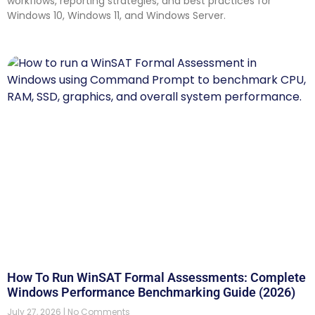
workflows, reporting strategies, and best practices for
Windows 10, Windows 11, and Windows Server.
How To Run WinSAT Formal Assessments: Complete
Windows Performance Benchmarking Guide (2026)
July 27, 2026
No Comments