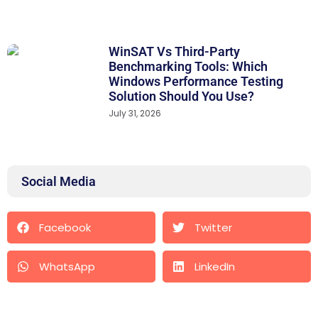
WinSAT Vs Third-Party
Benchmarking Tools: Which
Windows Performance Testing
Solution Should You Use?
July 31, 2026
Social Media
Facebook
Twitter
WhatsApp
LinkedIn