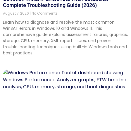
Complete Troubleshooting Guide (2026)
August 7, 2026
No Comments
Learn how to diagnose and resolve the most common
WinSAT errors in Windows 10 and Windows 11. This
comprehensive guide explains assessment failures, graphics,
storage, CPU, memory, XML report issues, and proven
troubleshooting techniques using built-in Windows tools and
best practices.