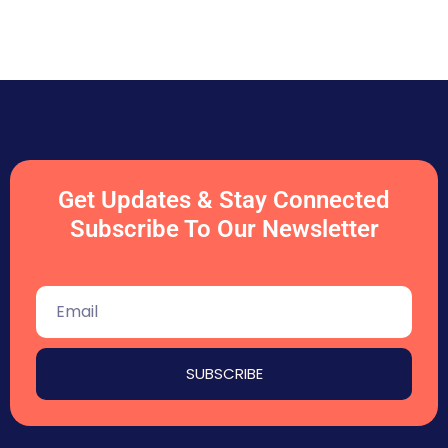
Get Updates & Stay Connected
Subscribe To Our Newsletter
SUBSCRIBE