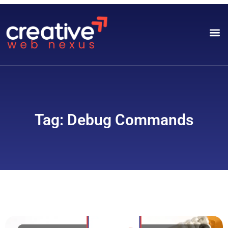
Tag: Debug Commands