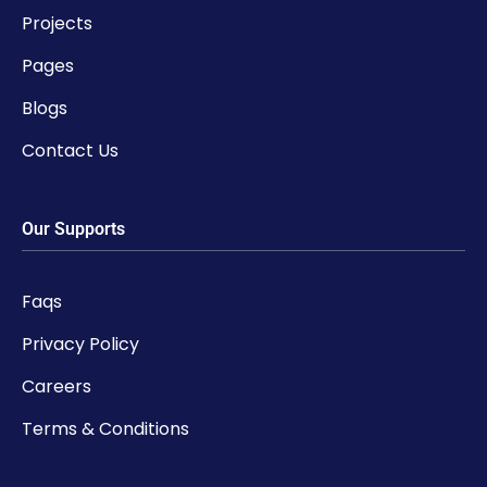
Projects
Pages
Blogs
Contact Us
Our Supports
Faqs
Privacy Policy
Careers
Terms & Conditions