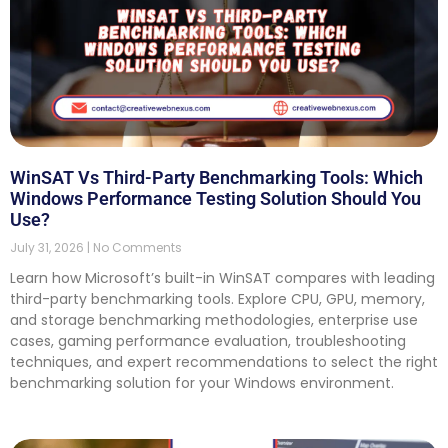
WinSAT Vs Third-Party Benchmarking Tools: Which
Windows Performance Testing Solution Should You
Use?
July 31, 2026
No Comments
Learn how Microsoft’s built-in WinSAT compares with leading
third-party benchmarking tools. Explore CPU, GPU, memory,
and storage benchmarking methodologies, enterprise use
cases, gaming performance evaluation, troubleshooting
techniques, and expert recommendations to select the right
benchmarking solution for your Windows environment.