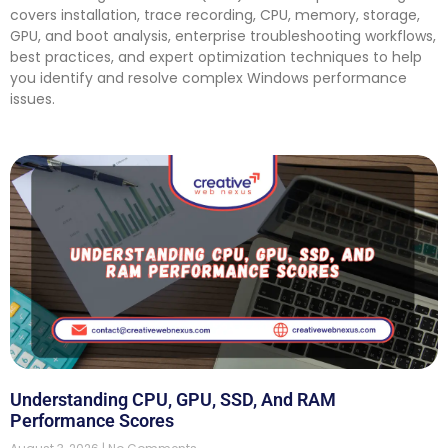
covers installation, trace recording, CPU, memory, storage,
GPU, and boot analysis, enterprise troubleshooting workflows,
best practices, and expert optimization techniques to help
you identify and resolve complex Windows performance
issues.
Understanding CPU, GPU, SSD, And RAM
Performance Scores