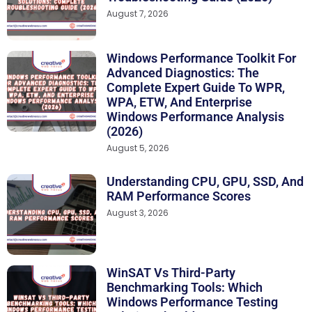
August 7, 2026
Windows Performance Toolkit For
Advanced Diagnostics: The
Complete Expert Guide To WPR,
WPA, ETW, And Enterprise
Windows Performance Analysis
(2026)
August 5, 2026
Understanding CPU, GPU, SSD, And
RAM Performance Scores
August 3, 2026
WinSAT Vs Third-Party
Benchmarking Tools: Which
Windows Performance Testing