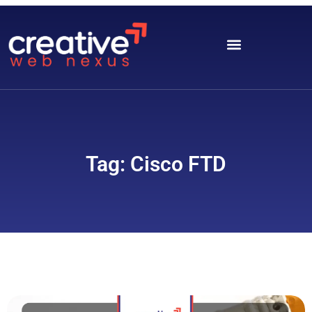
Tag: Cisco FTD