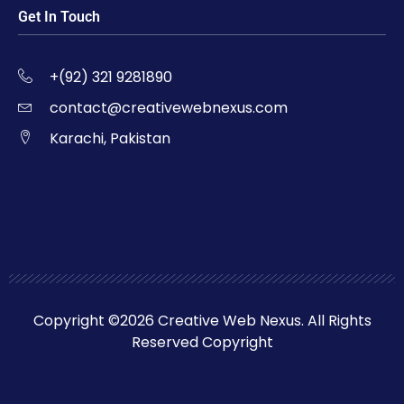
Get In Touch
+(92) 321 9281890
contact@creativewebnexus.com
Karachi, Pakistan
Copyright ©2026 Creative Web Nexus. All Rights
Reserved Copyright