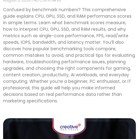
August 3, 2026
No Comments
Confused by benchmark numbers? This comprehensive
guide explains CPU, GPU, SSD, and RAM performance scores
in simple terms. Learn what benchmark scores measure,
how to interpret CPU, GPU, SSD, and RAM results, and why
metrics such as single-core performance, FPS, read/write
speeds, IOPS, bandwidth, and latency matter. You’ll also
discover how popular benchmarking tools compare,
common mistakes to avoid, and practical tips for evaluating
hardware, troubleshooting performance issues, planning
upgrades, and choosing the right components for gaming,
content creation, productivity, AI workloads, and everyday
computing. Whether you’re a beginner, PC enthusiast, or IT
professional, this guide will help you make informed
decisions based on real performance data rather than
marketing specifications.