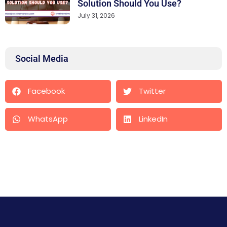
Solution Should You Use?
July 31, 2026
Social Media
Facebook
Twitter
WhatsApp
LinkedIn