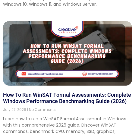
Windows 10, Windows 11, and Windows Server.
How To Run WinSAT Formal Assessments: Complete
Windows Performance Benchmarking Guide (2026)
July 27, 2026
No Comments
Learn how to run a WinSAT Formal Assessment in Windows
with this comprehensive 2026 guide. Discover WinSAT
commands, benchmark CPU, memory, SSD, graphics,