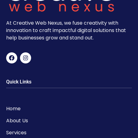
At Creative Web Nexus, we fuse creativity with
innovation to craft impactful digital solutions that
help businesses grow and stand out.
Quick Links
Home
About Us
Services