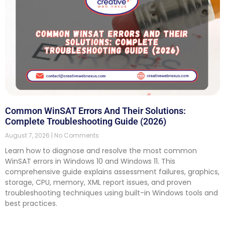
Common WinSAT Errors And Their Solutions:
Complete Troubleshooting Guide (2026)
August 7, 2026
No Comments
Learn how to diagnose and resolve the most common
WinSAT errors in Windows 10 and Windows 11. This
comprehensive guide explains assessment failures, graphics,
storage, CPU, memory, XML report issues, and proven
troubleshooting techniques using built-in Windows tools and
best practices.