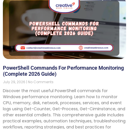
PowerShell Commands For Performance Monitoring
(Complete 2026 Guide)
July 29, 2026
No Comments
Discover the most useful PowerShell commands for
Windows performance monitoring. Learn how to monitor
CPU, memory, disk, network, processes, services, and event
logs using Get-Counter, Get-Process, Get-CimInstance, and
other essential cmdlets. This comprehensive guide includes
practical examples, automation techniques, troubleshooting
workflows, reporting strategies, and best practices for