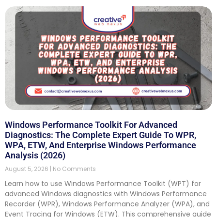
Windows Performance Toolkit For Advanced
Diagnostics: The Complete Expert Guide To WPR,
WPA, ETW, And Enterprise Windows Performance
Analysis (2026)
August 5, 2026
No Comments
Learn how to use Windows Performance Toolkit (WPT) for
advanced Windows diagnostics with Windows Performance
Recorder (WPR), Windows Performance Analyzer (WPA), and
Event Tracing for Windows (ETW). This comprehensive guide