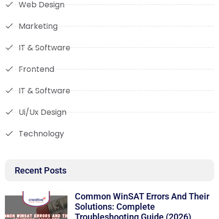
Web Design
Marketing
IT & Software
Frontend
IT & Software
Ui/Ux Design
Technology
Recent Posts
Common WinSAT Errors And Their
Solutions: Complete
Troubleshooting Guide (2026)