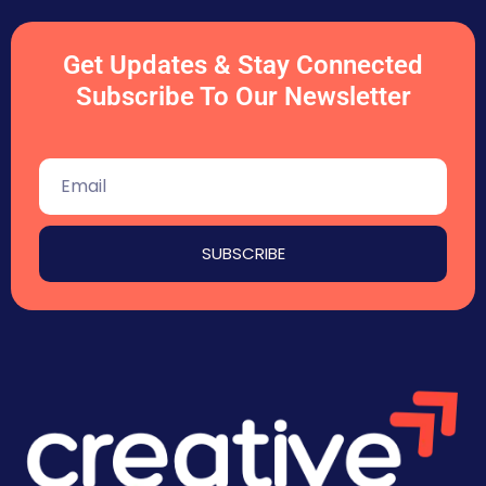
Get Updates & Stay Connected
Subscribe To Our Newsletter
SUBSCRIBE