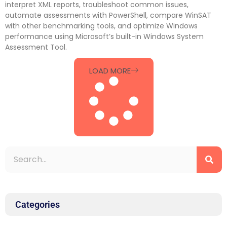
interpret XML reports, troubleshoot common issues,
automate assessments with PowerShell, compare WinSAT
with other benchmarking tools, and optimize Windows
performance using Microsoft’s built-in Windows System
Assessment Tool.
LOAD MORE
Categories